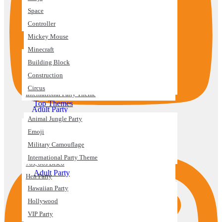
Space
Construction
Controller
Circus
Mickey Mouse
Top Themes
Minecraft
Animal Jungle Party
Building Block
Emoji
Construction
Military Camouflage
Circus
International Party Theme
Top Themes
Adult Party
Animal Jungle Party
Hawaiian Party
Emoji
Instagram
Hollywood
Military Camouflage
VIP Party
International Party Theme
70s, 80s Disco
Adult Party
Hen Party
Hawaiian Party
Engagement
Hollywood
Anniversaries
VIP Party
Bridal Shower