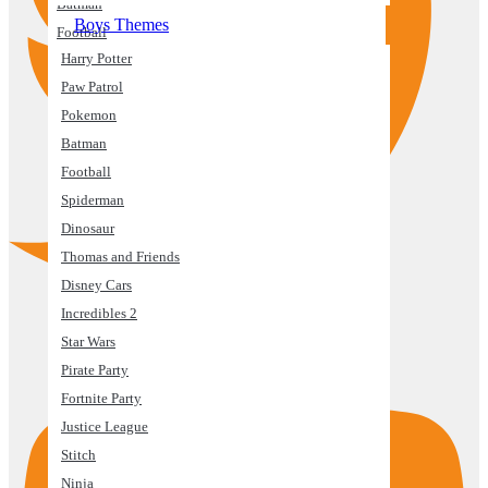
Batman
Boys Themes
Football
Harry Potter
Spiderman
Paw Patrol
Dinosaur
Pokemon
Thomas and Friends
Batman
Disney Cars
Football
Incredibles 2
Spiderman
Star Wars
Dinosaur
Pirate Party
Thomas and Friends
Fortnite Party
Disney Cars
Justice League
Incredibles 2
Stitch
Star Wars
Youtube
Ninja
Pirate Party
Space
Fortnite Party
Controller
Justice League
Mickey Mouse
Stitch
Minecraft
Ninja
Building Block