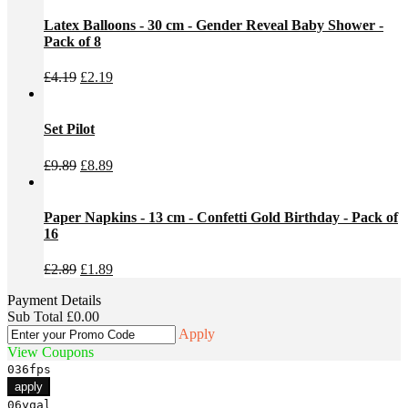
was:
is:
£6.99.
£5.99.
Latex Balloons - 30 cm - Gender Reveal Baby Shower -
Pack of 8
Original
Current
£
4.19
£
2.19
price
price
was:
is:
£4.19.
£2.19.
Set Pilot
Original
Current
£
9.89
£
8.89
price
price
was:
is:
£9.89.
£8.89.
Paper Napkins - 13 cm - Confetti Gold Birthday - Pack of
16
Original
Current
£
2.89
£
1.89
price
price
Payment Details
was:
is:
Sub Total
£
0.00
£2.89.
£1.89.
Apply
View Coupons
036fps
apply
06yqal