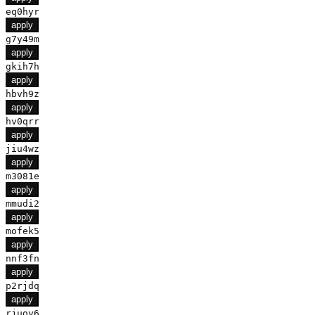
eq0hyr
apply
g7y49m
apply
gkih7h
apply
hbvh9z
apply
hv0qrr
apply
jiu4wz
apply
m3081e
apply
mmudi2
apply
mofek5
apply
nnf3fn
apply
p2rjdq
apply
rjuoy6