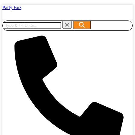
Party Buz