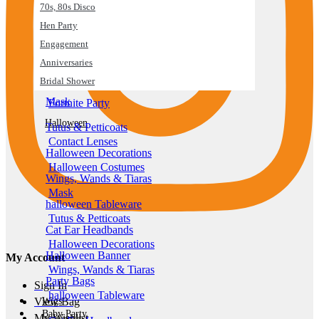
70s, 80s Disco
Fortnite Party
Hen Party
Halloween
Engagement
Contact Lenses
Anniversaries
Halloween Costumes
Bridal Shower
Mask
Fortnite Party
Halloween
Tutus & Petticoats
Contact Lenses
Halloween Decorations
Halloween Costumes
Wings, Wands & Tiaras
Mask
halloween Tableware
Tutus & Petticoats
Cat Ear Headbands
Halloween Decorations
Halloween Banner
My Account
Wings, Wands & Tiaras
Party Bags
Sign In
halloween Tableware
Wigs
View Bag
Baby Party
My Wishlist