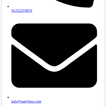
01252219033
info@partybuz.com