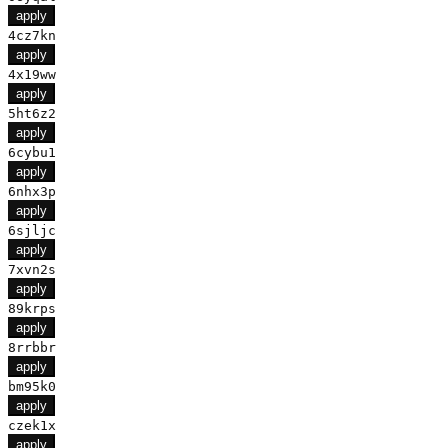
apply
4cz7kn
apply
4x19ww
apply
5ht6z2
apply
6cybu1
apply
6nhx3p
apply
6sjljc
apply
7xvn2s
apply
89krps
apply
8rrbbr
apply
bm95k0
apply
czek1x
apply