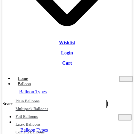
Wishlist
Login
Cart
Home
Balloon
Balloon Types
Plain Balloons
Search
Search
Multipack Balloons
Foil Balloons
Home
Balloon
Latex Balloons
Balloon Types
Confetti Balloons