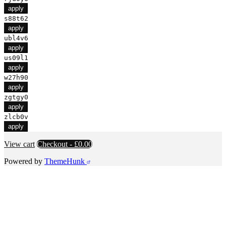
apply
s88t62
apply
ubl4v6
apply
us09l1
apply
w27h90
apply
zgtgy0
apply
zlcb0v
apply
View cart
Checkout
-
£0.00
Powered by
ThemeHunk