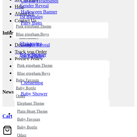
Cat Ear Headbands
Gender Reveal
Help
Halloween Banner
About Us
1st Birthday
Contact Us .
Party Bags
Pink gingham Theme
Wigs
Information
Blue gingham Boys
Baby Party
Christening
Delivery
Gender Reveal
Track you Order
Baby Shower
1st Birthday
Privacy Policy
Elephant Theme
Pink gingham Theme
Return Policy
Plain Heart Theme
Terms & Conditions
Blue gingham Boys
Cookies Policy
Baby Favours
Christening
Baby Bottle
Newsletter
Baby Shower
Other
Elephant Theme
All Balloons
Plain Heart Theme
Birthday
Cart
Baby Favours
Happy Birthday
Baby Bottle
21th Birthday
Other