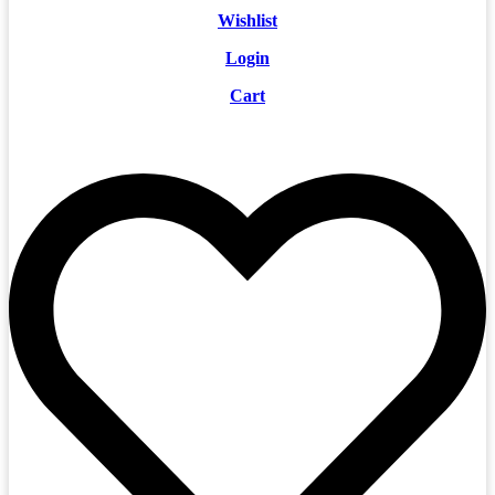
Wishlist
Login
Cart