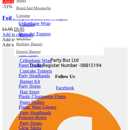
Wings
Quick View
-51%
Birthday Banner
Beard And Moustache
Generic Banner
Costume
Foil Purple Balloon Weight
Cellophane Wrap
Candles
Original
Current
£
1.95
£
0.95
Cupcake Toppers
price
price
Add to cart
Banner
was:
is:
Add to Wishlist
Birthday Banner
Banner Kit
£1.95.
£0.95.
Add to Wishlist
Generic Banner
Hair Spray
Party Buz Ltd
Cellophane Wrap
Trade Register Number -08815194
Paper Doilies
Cupcake Toppers
Party Headbands
Follow Us
Banner Kit
Party Horns
Facebook
Hair Spray
Plastic Champagne Flutes
Paper Doilies
Plastic Wine Glasses
Party Headbands
Popcorn Boxes
Party Horns
Glow Sticks