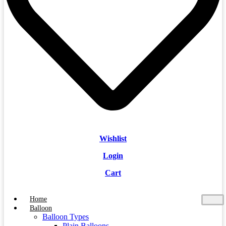
Wishlist
Login
Cart
Home
Balloon
Balloon Types
Plain Balloons