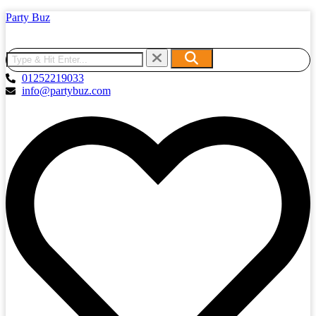
Party Buz
01252219033
info@partybuz.com