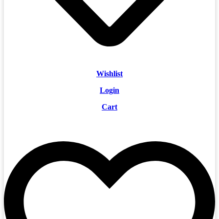
Wishlist
Login
Cart