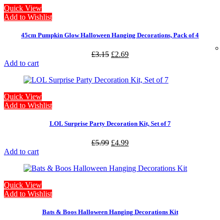
Quick View
Add to Wishlist
45cm Pumpkin Glow Halloween Hanging Decorations, Pack of 4
£
3.15
£
2.69
Add to cart
Quick View
Add to Wishlist
LOL Surprise Party Decoration Kit, Set of 7
£
5.99
£
4.99
Add to cart
Quick View
Add to Wishlist
Bats & Boos Halloween Hanging Decorations Kit