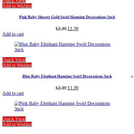
Quick View
Add to Wishlist
Pink Baby Shower Gold Swirl Hanging Decorations 3pck
£
2.39
£
1.39
Add to cart
Quick View
Add to Wishlist
Blue Baby Elephant Hanging Swirl Decorations 3pck
£
2.39
£
1.39
Add to cart
Quick View
Add to Wishlist