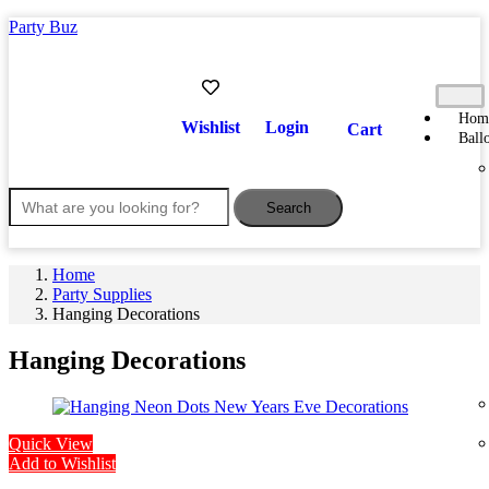
Party Buz
Hom
Wishlist
Login
Cart
Ball
Search
Home
Party Supplies
Hanging Decorations
Hanging Decorations
Quick View
Add to Wishlist