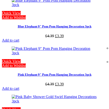
Quick View
Add to Wishlist
Blue Elephant 9″ Pom Pom Hanging Decoration 3pck
£
4.39
£
3.39
Add to cart
Quick View
Add to Wishlist
Pink Elephant 9″ Pom Pom Hanging Decoration 3pck
£
4.39
£
3.39
Add to cart