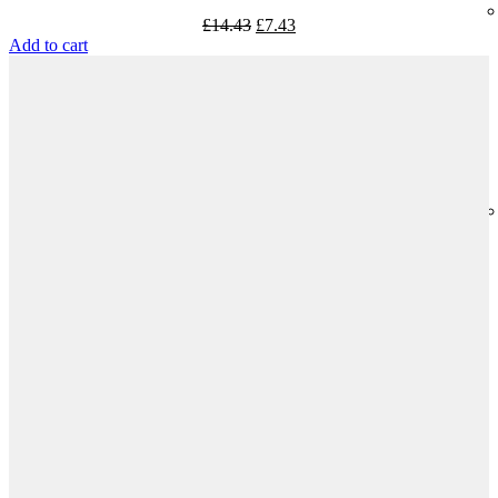
£
14.43
£
7.43
Add to cart