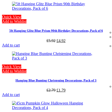
Quick View
Add to Wishlist
5ft Hanging Glitz Blue Prism 90th Birthday Decorations, Pack of 6
£
5.92
£
4.92
Add to cart
Quick View
Add to Wishlist
Hanging Blue Bunting Christening Decorations, Pack of 3
£
2.79
£
1.79
Add to cart