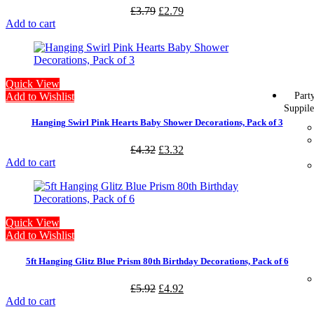
£
3.79
£
2.79
Add to cart
Quick View
Part
Add to Wishlist
Suppile
Hanging Swirl Pink Hearts Baby Shower Decorations, Pack of 3
£
4.32
£
3.32
Add to cart
Quick View
Add to Wishlist
5ft Hanging Glitz Blue Prism 80th Birthday Decorations, Pack of 6
£
5.92
£
4.92
Add to cart