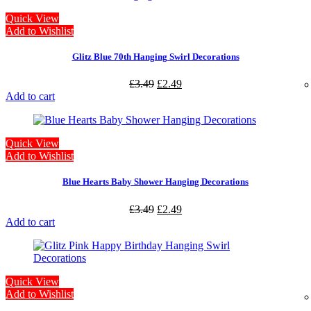
Quick View
Add to Wishlist
Glitz Blue 70th Hanging Swirl Decorations
£
3.49
£
2.49
Add to cart
Quick View
Add to Wishlist
Blue Hearts Baby Shower Hanging Decorations
£
3.49
£
2.49
Add to cart
Quick View
Add to Wishlist