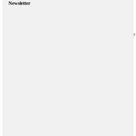
Newsletter