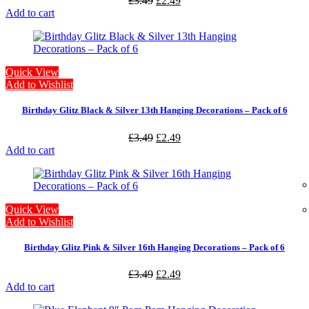
£
3.49
£
2.49
Add to cart
Quick View
Add to Wishlist
Birthday Glitz Black & Silver 13th Hanging Decorations – Pack of 6
£
3.49
£
2.49
Add to cart
Quick View
Add to Wishlist
Birthday Glitz Pink & Silver 16th Hanging Decorations – Pack of 6
£
3.49
£
2.49
Add to cart