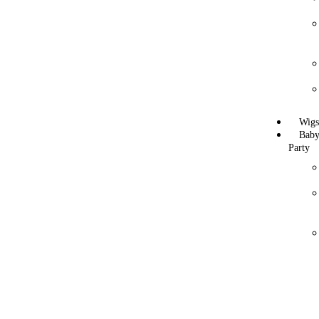
Wig
Bab
Party