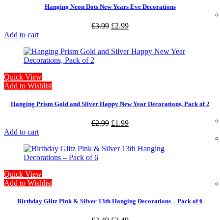
Hanging Neon Dots New Years Eve Decorations
£
3.99
£
2.99
Add to cart
Quick View
Add to Wishlist
Hanging Prism Gold and Silver Happy New Year Decorations, Pack of 2
£
2.99
£
1.99
Add to cart
Quick View
Add to Wishlist
Birthday Glitz Pink & Silver 13th Hanging Decorations – Pack of 6