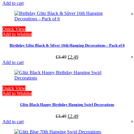
Add to cart
Quick View
Add to Wishlist
Birthday Glitz Black & Silver 16th Hanging Decorations – Pack of 6
£
3.49
£
2.49
Add to cart
Quick View
Add to Wishlist
Glitz Black Happy Birthday Hanging Swirl Decorations
£
3.49
£
2.49
Add to cart