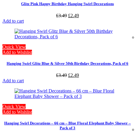
Glitz Pink Happy Birthday Hanging Swirl Decorations
£
3.49
£
2.49
Add to cart
Quick View
Add to Wishlist
Hanging Swirl Glitz Blue & Silver 50th Birthday Decorations, Pack of 6
£
3.49
£
2.49
Add to cart
Quick View
Add to Wishlist
Hanging Swirl Decorations – 66 cm – Blue Floral Elephant Baby Shower –
Pack of 3