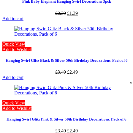
Pink Baby Elephant Hanging Swirl Decorations 3pck
£
2.39
£
1.39
Add to cart
Quick View
Add to Wishlist
Hanging Swirl Glitz Black & Silver 50th Birthday Decorations, Pack of 6
£
3.49
£
2.49
Add to cart
Quick View
Add to Wishlist
Hanging Swirl Glitz Pink & Silver 50th Birthday Decorations, Pack of 6
£
3.49
£
2.49