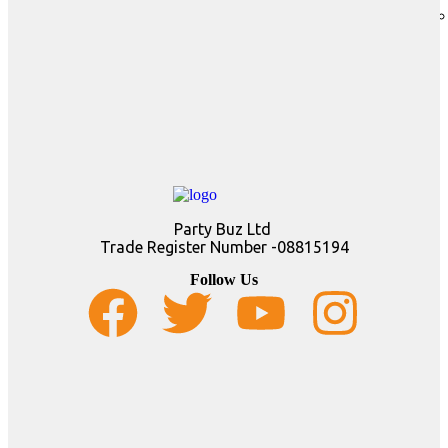
Party Buz Ltd
Trade Register Number -08815194
Follow Us