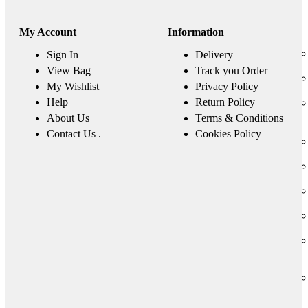
My Account
Information
Sign In
Delivery
View Bag
Track you Order
My Wishlist
Privacy Policy
Help
Return Policy
About Us
Terms & Conditions
Contact Us .
Cookies Policy