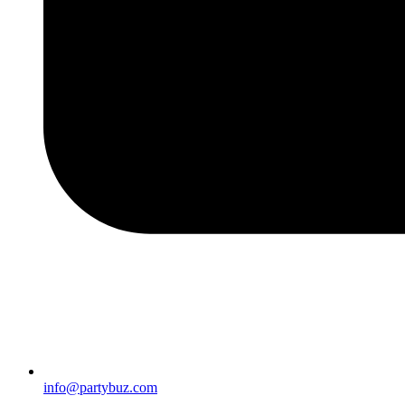
info@partybuz.com