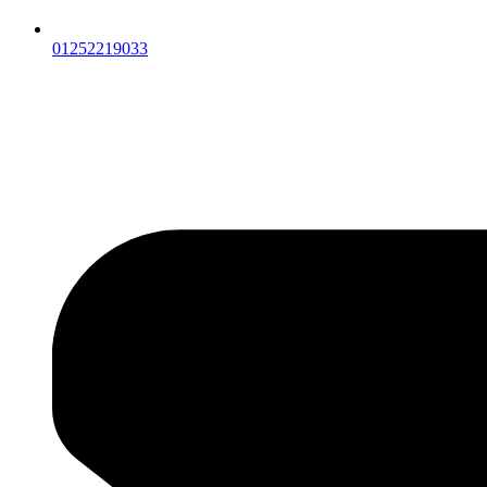
01252219033