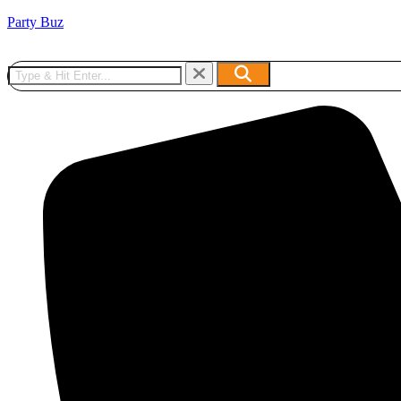
Party Buz