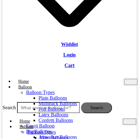
Wishlist
Login
Cart
Home
Balloon
Balloon Types
Plain Balloons
Multipack Balloons
Search
Search
Foil Balloons
Latex Balloons
Confetti Balloons
Home
Emoji Balloon
Balloon
Big Balloons
Balloon Types
Airwalker Balloons
Plain Balloons