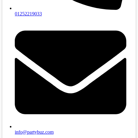
01252219033
info@partybuz.com