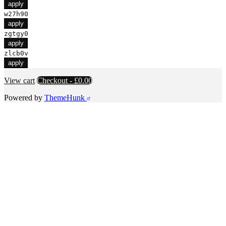
apply
w27h90
apply
zgtgy0
apply
zlcb0v
apply
View cart
Checkout
-
£0.00
Powered by
ThemeHunk