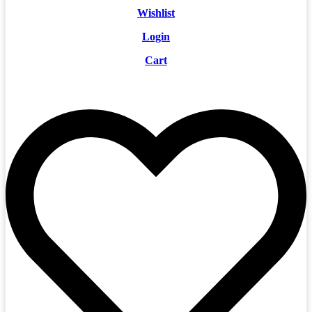
Wishlist
Login
Cart