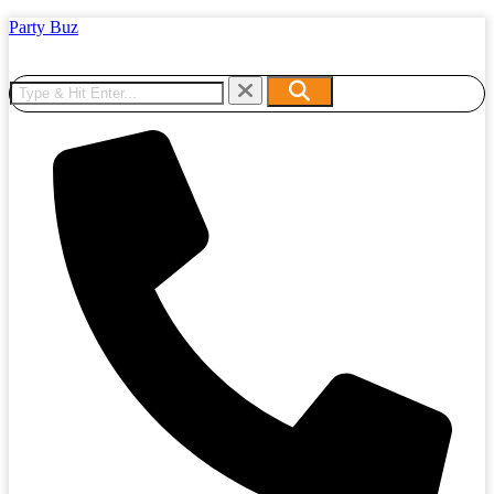
Party Buz