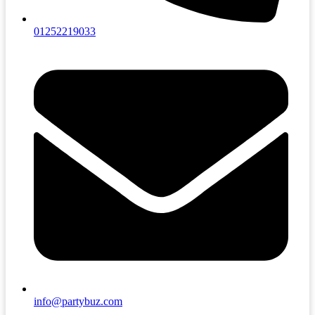
01252219033
info@partybuz.com