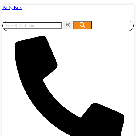
Party Buz