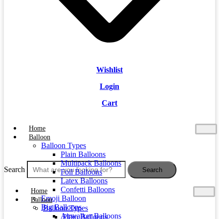
Wishlist
Login
Cart
Home
Balloon
Balloon Types
Plain Balloons
Multipack Balloons
Search
Search
Foil Balloons
Latex Balloons
Confetti Balloons
Home
Emoji Balloon
Balloon
Big Balloons
Balloon Types
Airwalker Balloons
Plain Balloons