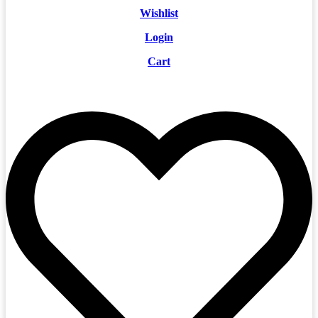
Wishlist
Login
Cart