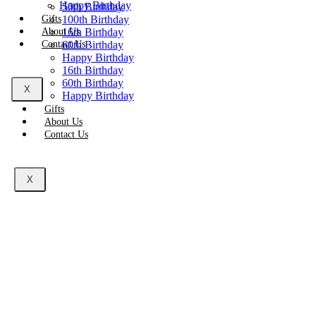
Happy Birthday
50th Birthday
Gifts
100th Birthday
About Us
16th Birthday
Contact Us
60th Birthday
Happy Birthday
16th Birthday
60th Birthday
X
Happy Birthday
Gifts
About Us
Contact Us
X