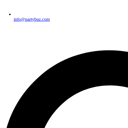
info@partybuz.com