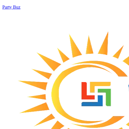
Party Buz