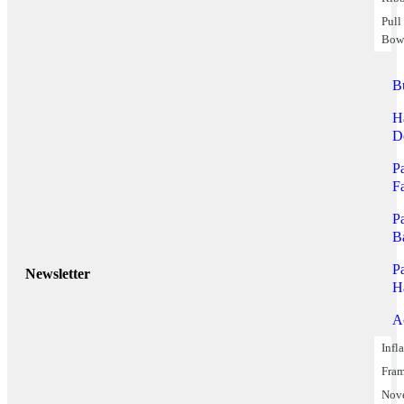
Pull
Bow
B
H
D
P
F
P
B
P
Newsletter
H
A
Infl
Fra
Nov