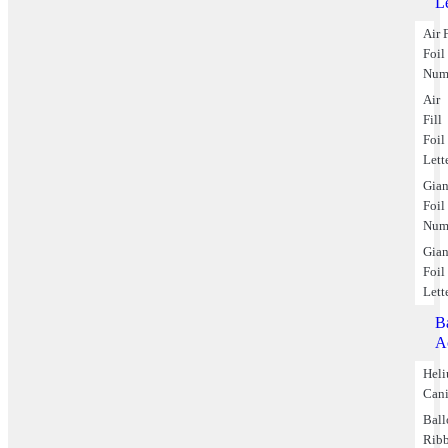
Le
Air F
Foil
Num
Air
Fill
Foil
Lett
Gian
Foil
Num
Gian
Foil
Lett
B
A
Hel
Cani
Bal
Rib