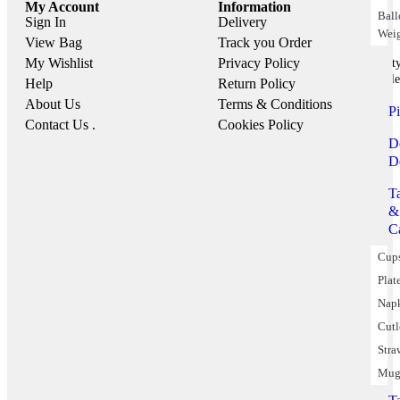
My Account
Information
Bal
Sign In
Delivery
Wei
View Bag
Track you Order
My Wishlist
Privacy Policy
Part
Suppile
Help
Return Policy
About Us
Terms & Conditions
P
Contact Us .
Cookies Policy
D
D
T
&
C
Cup
Plat
Nap
Cutl
Stra
Mug