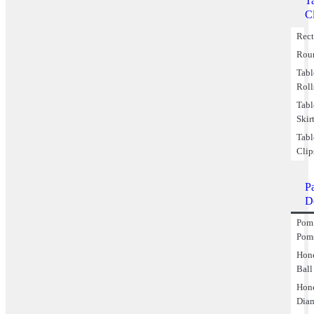
T
C
Rect
Rou
Tabl
Roll
Tabl
Skir
Tabl
Clip
P
D
Pom
Pom
Hon
Ball
Hon
Dia