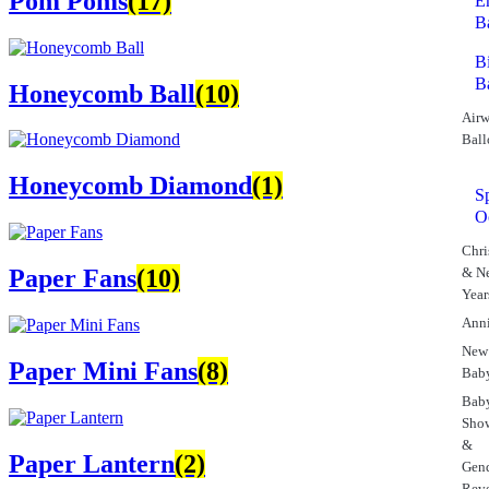
Pom Poms
(17)
E
B
B
B
Honeycomb Ball
(10)
Airw
Ball
Honeycomb Diamond
(1)
S
O
Chri
& N
Paper Fans
(10)
Year
Anni
New
Paper Mini Fans
(8)
Bab
Bab
Sho
&
Paper Lantern
(2)
Gen
Rev