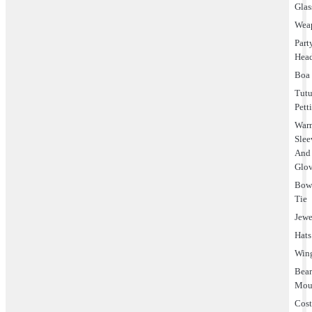
Glas
Wea
Part
Hea
Boa
Tut
Pett
Warm
Slee
And
Glo
Bo
Tie
Jewe
Hats
Win
Bea
Mou
Cos