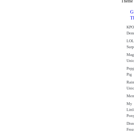
Theme
Gi
T
KPO
Dem
LO
Surp
Mag
Uni
Pep
Pig
Rai
Uni
Mer
My
Litt
Pon
Dis
Fro