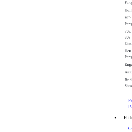
Part
Hol
VIP
Part
70s,
80s
Dis
Hen
Part
Eng
Anni
Brid
Sho
Fo
P
Hall
C