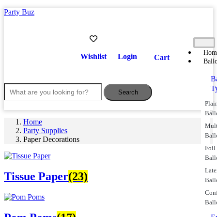
Party Buz
Hom
Wishlist
Login
Cart
Ball
B
T
Search
Plai
Ball
Home
Mul
Party Supplies
Ball
Paper Decorations
Foil
Ball
Lat
Tissue Paper
(23)
Ball
Conf
Ball