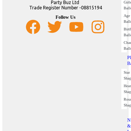
Party Buz Ltd
Girl
Trade Register Number -08815194
Ball
Age
Follow Us
Ball
Birt
Ball
Char
Ball
P
B
Star
Sha
Hear
Sha
Rou
Sha
N
&