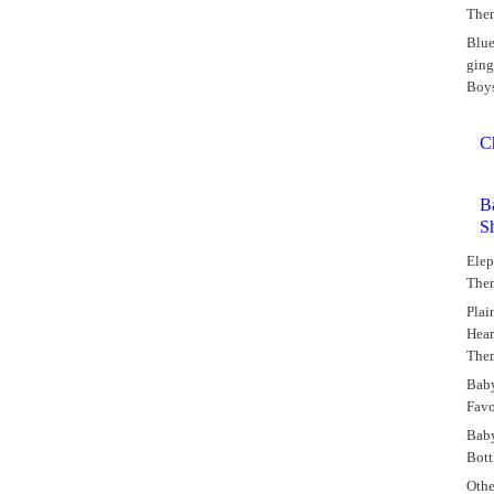
The
Blu
gin
Boy
C
B
S
Elep
The
Plai
Hear
The
Bab
Favo
Bab
Bott
Othe