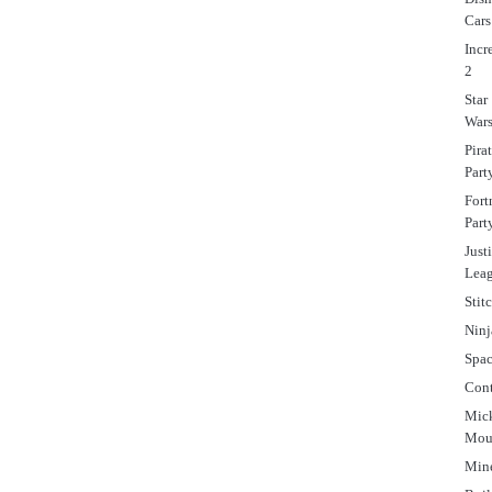
Cars
Incr
2
Star
War
Pira
Part
Fort
Part
Just
Lea
Stit
Ninj
Spa
Cont
Mic
Mou
Mine