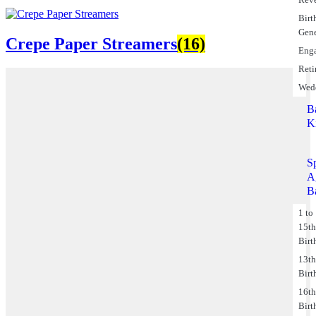
Birt
Gene
Crepe Paper Streamers
(16)
Eng
Reti
Wed
B
K
S
A
B
1 to
15t
Birt
13t
Birt
16t
Birt