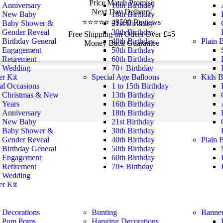
Price Match Promise
Anniversary
16th Birthday
Next Day Delivery
New Baby
18th Birthday
⭐⭐⭐⭐⭐ 49590 Reviews
Baby Shower &
21st Birthday
Gender Reveal
30th Birthday
Free Shipping on Oders Over £45
Birthday General
40th Birthday
Plain 
Money Back Guarantee
Engagement
50th Birthday
Retirement
60th Birthday
Wedding
70+ Birthday
r Kit
Special Age Balloons
Kids B
al Occasions
1 to 15th Birthday
Christmas & New
13th Birthday
Years
16th Birthday
Anniversary
18th Birthday
New Baby
21st Birthday
Baby Shower &
30th Birthday
Gender Reveal
40th Birthday
Plain 
Birthday General
50th Birthday
Engagement
60th Birthday
Retirement
70+ Birthday
Wedding
r Kit
 Decorations
Bunting
Banne
Pom Poms
Hanging Decorations