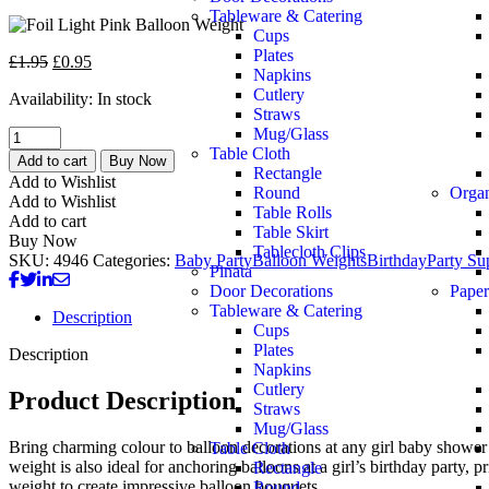
Tableware & Catering
Cups
Plates
£
1.95
£
0.95
Napkins
Cutlery
Availability:
In stock
Straws
Mug/Glass
Table Cloth
Add to cart
Buy Now
Rectangle
Add to Wishlist
Round
Orga
Add to Wishlist
Table Rolls
Add to cart
Table Skirt
Buy Now
Tablecloth Clips
SKU:
4946
Categories:
Baby Party
Balloon Weights
Birthday
Party Su
Pinata
Door Decorations
Paper
Tableware & Catering
Description
Cups
Plates
Description
Napkins
Cutlery
Product Description
Straws
Mug/Glass
Bring charming colour to balloon decorations at any girl baby shower 
Table Cloth
weight is also ideal for anchoring balloons at a girl’s birthday party, 
Rectangle
weight to create impressive balloon bouquets.
Round