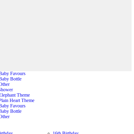
Halloween Banner
Party Bags
Shower
All Balloons
Elephant Theme
All Balloons
Plain Heart Theme
Baby Favours
Baby Bottle
Other
Shower
Elephant Theme
Plain Heart Theme
Baby Favours
Baby Bottle
Other
irthday
16th Birthday