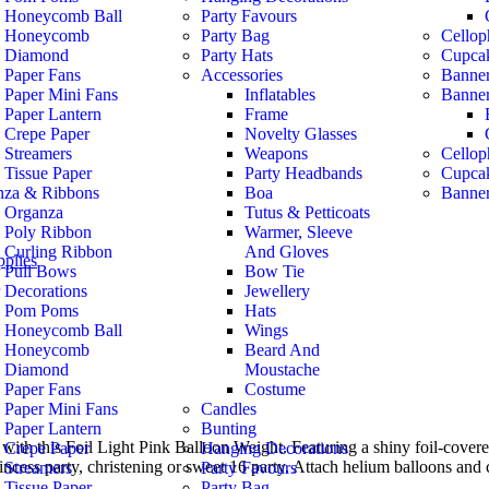
Honeycomb Ball
Party Favours
Honeycomb
Party Bag
Cellop
Diamond
Party Hats
Cupca
Paper Fans
Accessories
Banner
Paper Mini Fans
Inflatables
Banne
Paper Lantern
Frame
Crepe Paper
Novelty Glasses
Streamers
Weapons
Cellop
Tissue Paper
Party Headbands
Cupca
nza & Ribbons
Boa
Banner
Organza
Tutus & Petticoats
Poly Ribbon
Warmer, Sleeve
Curling Ribbon
And Gloves
pplies
Pull Bows
Bow Tie
 Decorations
Jewellery
Pom Poms
Hats
Honeycomb Ball
Wings
Honeycomb
Beard And
Diamond
Moustache
Paper Fans
Costume
Paper Mini Fans
Candles
Paper Lantern
Bunting
with this Foil Light Pink Balloon Weight. Featuring a shiny foil-covere
Crepe Paper
Hanging Decorations
princess party, christening or sweet 16 party. Attach helium balloons and 
Streamers
Party Favours
Tissue Paper
Party Bag