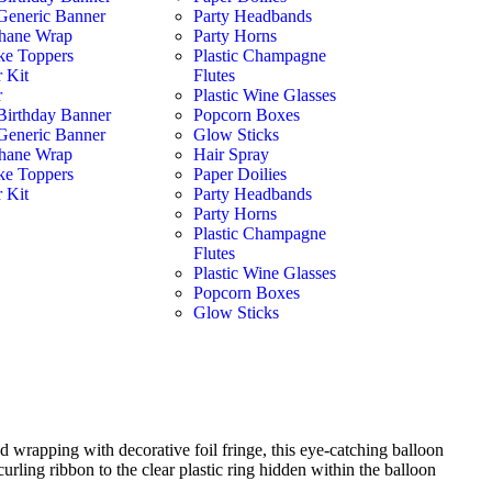
Generic Banner
Party Headbands
hane Wrap
Party Horns
ke Toppers
Plastic Champagne
 Kit
Flutes
r
Plastic Wine Glasses
Birthday Banner
Popcorn Boxes
Generic Banner
Glow Sticks
hane Wrap
Hair Spray
ke Toppers
Paper Doilies
 Kit
Party Headbands
Party Horns
Plastic Champagne
Flutes
Plastic Wine Glasses
Popcorn Boxes
Glow Sticks
d wrapping with decorative foil fringe, this eye-catching balloon
curling ribbon to the clear plastic ring hidden within the balloon