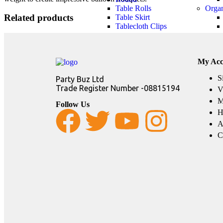
Table Rolls
Orga
Related products
Table Skirt
Tablecloth Clips
My Acc
S
Party Buz Ltd
Trade Register Number -08815194
V
M
Follow Us
H
A
C
Party Theme
Girls Themes
Boys
KPOP Demon
LOL Surprise