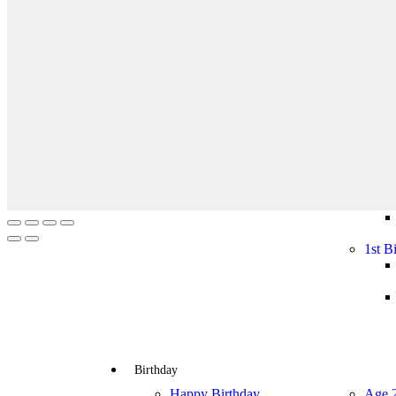
Halloween
Halloween
Costumes
Decoration
Mask
Tutus & Pet
Contact Lenses
Halloween
Halloween
Decoration
Costumes
Mask
Wigs
Baby Party
Gender Reveal
1st B
Gender Reveal
1st B
Birthday
Happy Birthday
Age 