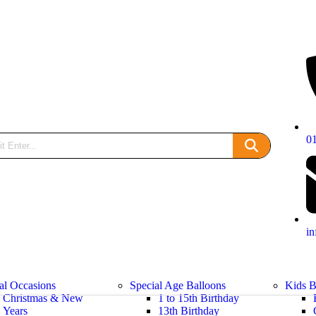
0
i
al Occasions
Special Age Balloons
Kids B
Christmas & New
1 to 15th Birthday
Years
13th Birthday