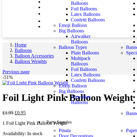
Balloons
Foil Balloons
Latex Balloons
Confetti Balloons
Emoji Balloon
Big Balloons
Airwalker
Balloons
Home
Balloon Types
Banne
Balloons
Plain Balloons
Speci
Balloon Accessories
Multipack
Balloon Weights
Balloons
Foil Balloons
Previous page
Latex Balloons
-51%
Confetti Balloons
Emoji Balloon
Big Balloons
Foil Light Pink Balloon Weight
Airwalker
Balloons
£
1.95
£
0.95
Banne
Party Suppiles
1 Foil Light Pink Balloon Weight
Pinata
Paper
Availability:
In stock
Door Decorations