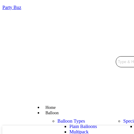
Party Buz
Home
Balloon
Balloon Types
Speci
Plain Balloons
Multipack