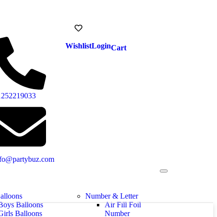
Wishlist
Login
Cart
1252219033
nfo@partybuz.com
alloons
Number & Letter
Boys Balloons
Air Fill Foil
Girls Balloons
Number