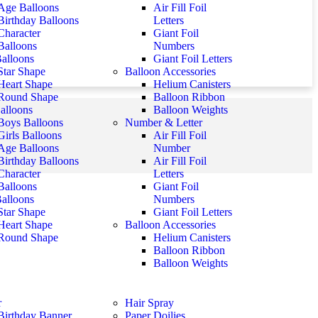
Age Balloons
Air Fill Foil
Birthday Balloons
Letters
Character
Giant Foil
Balloons
Numbers
Balloons
Giant Foil Letters
Star Shape
Balloon Accessories
Heart Shape
Helium Canisters
Round Shape
Balloon Ribbon
alloons
Balloon Weights
Boys Balloons
Number & Letter
Girls Balloons
Air Fill Foil
Age Balloons
Number
Birthday Balloons
Air Fill Foil
Character
Letters
Balloons
Giant Foil
Balloons
Numbers
Star Shape
Giant Foil Letters
Heart Shape
Balloon Accessories
Round Shape
Helium Canisters
Balloon Ribbon
Balloon Weights
r
Hair Spray
Birthday Banner
Paper Doilies