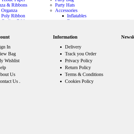
nza & Ribbons
Party Hats
Organza
Accessories
Poly Ribbon
Inflatables
Curling Ribbon
Frame
Pull Bows
Novelty Glasses
Weapons
ount
Information
Newsl
Party Headbands
Boa
ign In
Delivery
Tutus & Petticoats
Warmer, Sleeve
iew Bag
Track you Order
And Gloves
y Wishlist
Privacy Policy
Bow Tie
elp
Return Policy
Jewellery
bout Us
Terms & Conditions
Hats
Wings
ontact Us .
Cookies Policy
Beard And
Moustache
Costume
Candles
 Themes
Top Themes
Adult 
Harry Potter
Animal Jungle
Paw Patrol
Party