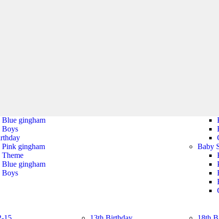
Tiaras
Cat Ear Headbands
s
halloween
ticoats
Tableware
Wings, Wands &
s
Tiaras
halloween
Tableware
irthday
Christening
Baby 
Pink gingham
Christening
Theme
Blue gingham
Boys
irthday
Pink gingham
Baby 
Theme
Blue gingham
Boys
2-15
13th Birthday
18th B