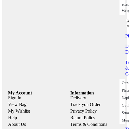
Bal
Wei
Part
Suppile
P
D
D
T
&
C
Cup
Plat
My Account
Information
Sign In
Delivery
Nap
View Bag
Track you Order
Cutl
My Wishlist
Privacy Policy
Stra
Help
Return Policy
Mug
About Us
Terms & Conditions