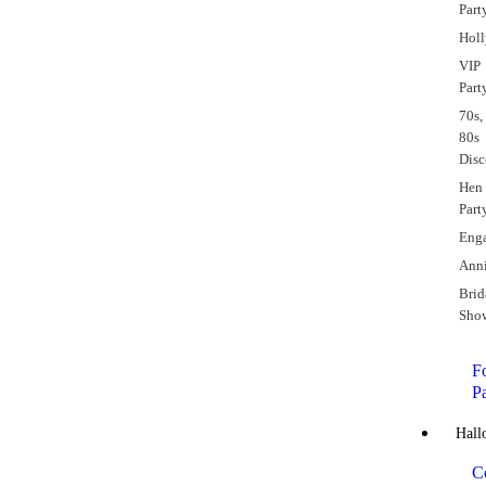
Part
Hol
VIP
Part
70s,
80s
Dis
Hen
Part
Eng
Anni
Brid
Sho
Fo
P
Hall
C