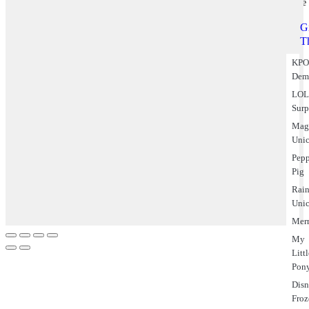
Theme
Gi
T
KPO
Dem
LO
Surp
Mag
Uni
Pep
Pig
Rai
Uni
Mer
My
Litt
Pon
Dis
Fro