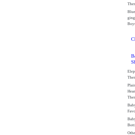
The
Blu
gin
Boy
C
B
S
Elep
The
Plai
Hear
The
Bab
Favo
Bab
Bott
Othe