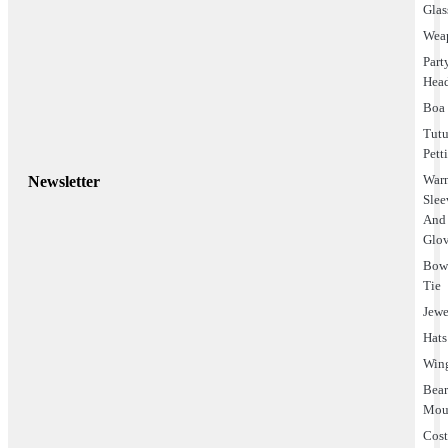
Glas
Wea
Part
Hea
Boa
Tut
Pett
Warm
Newsletter
Slee
And
Glo
Bo
Tie
Jewe
Hats
Win
Bea
Mou
Cos