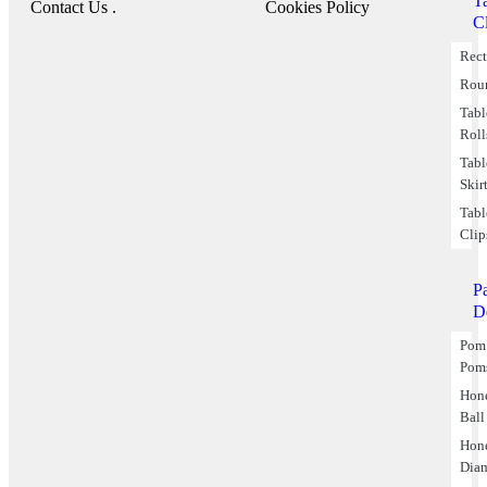
T
Contact Us .
Cookies Policy
C
Rect
Rou
Tabl
Roll
Tabl
Skir
Tabl
Clip
P
D
Pom
Pom
Hon
Ball
Hon
Dia