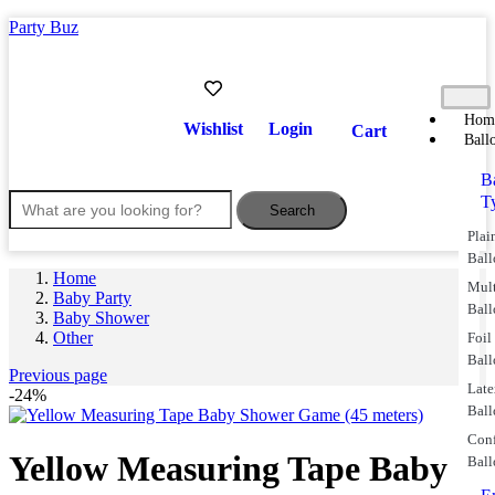
Party Buz
Hom
Wishlist
Login
Cart
Ball
B
T
Search
Plai
Ball
Home
Mul
Baby Party
Ball
Baby Shower
Other
Foil
Ball
Previous page
Lat
-24%
Ball
Conf
Yellow Measuring Tape Baby
Ball