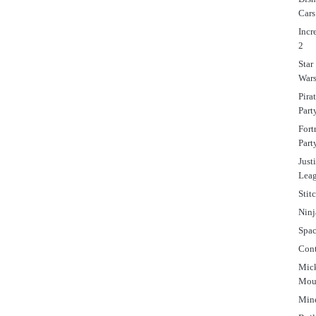
Cars
Incr
2
Star
War
Pira
Part
Fort
Part
Just
Lea
Stit
Ninj
Spa
Cont
Mic
Mou
Mine