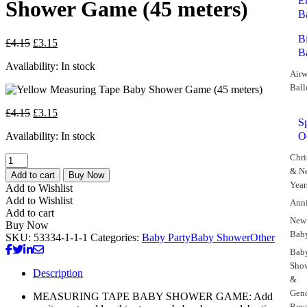
E
Shower Game (45 meters)
B
B
£
4.15
£
3.15
B
Availability:
In stock
Airw
Ball
£
4.15
£
3.15
S
Availability:
In stock
O
Chri
& N
Add to cart
Buy Now
Year
Add to Wishlist
Add to Wishlist
Anni
Add to cart
New
Buy Now
Bab
SKU:
53334-1-1-1
Categories:
Baby Party
Baby Shower
Other
Bab
Sho
Description
&
Gen
MEASURING TAPE BABY SHOWER GAME: Add
Rev