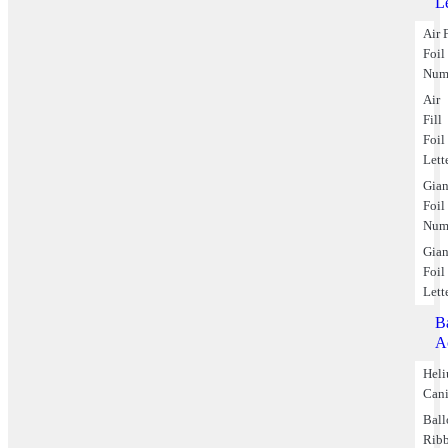
Le
Air F
Foil
Num
Air
Fill
Foil
Lett
Gian
Foil
Num
Gian
Foil
Lett
B
A
Hel
Cani
Bal
Rib