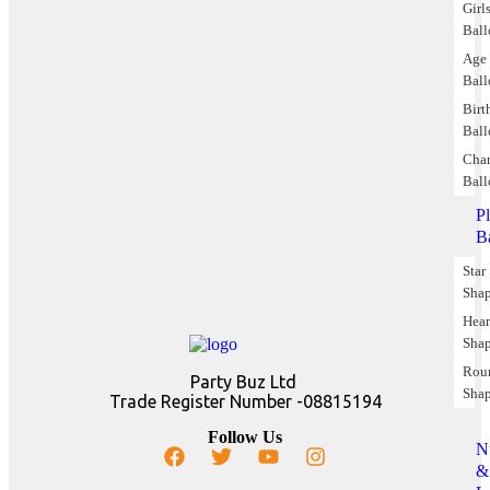
Girl
Ball
Age
Ball
Birt
Ball
Char
Ball
P
B
Star
Sha
Hear
Sha
Rou
Party Buz Ltd
Sha
Trade Register Number -08815194
Follow Us
N
&