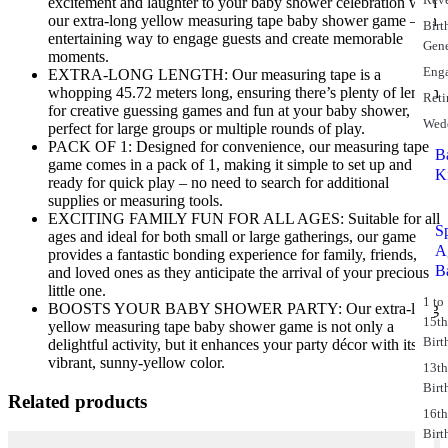
excitement and laughter to your baby shower celebration with
our extra-long yellow measuring tape baby shower game – an
Birt
entertaining way to engage guests and create memorable
Gene
moments.
Eng
EXTRA-LONG LENGTH: Our measuring tape is a
whopping 45.72 meters long, ensuring there’s plenty of length
Reti
for creative guessing games and fun at your baby shower,
Wed
perfect for large groups or multiple rounds of play.
PACK OF 1: Designed for convenience, our measuring tape
B
game comes in a pack of 1, making it simple to set up and
K
ready for quick play – no need to search for additional
supplies or measuring tools.
EXCITING FAMILY FUN FOR ALL AGES: Suitable for all
S
ages and ideal for both small or large gatherings, our game
A
provides a fantastic bonding experience for family, friends,
B
and loved ones as they anticipate the arrival of your precious
little one.
1 to
BOOSTS YOUR BABY SHOWER PARTY: Our extra-long
15t
yellow measuring tape baby shower game is not only a
Birt
delightful activity, but it enhances your party décor with its
vibrant, sunny-yellow color.
13t
Birt
Related products
16t
Birt