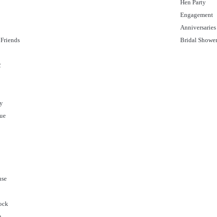
Hen Party
Engagement
Anniversaries
Friends
Bridal Showe
2
ty
gue
use
ock
n