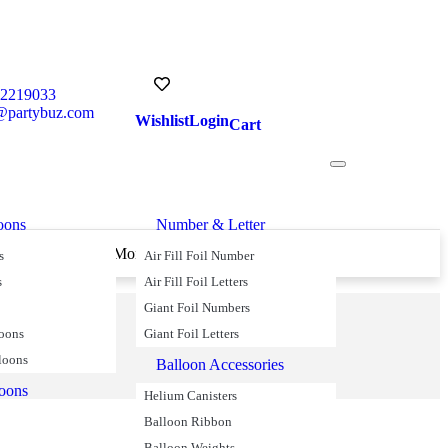
52219033
@partybuz.com
Wishlist
Login
Cart
oons
Number & Letter
s Over £45
Money Back Guarantee
s
Air Fill Foil Number
s
Air Fill Foil Letters
Giant Foil Numbers
loons
Giant Foil Letters
loons
Balloon Accessories
loons
Helium Canisters
Balloon Ribbon
Balloon Weights