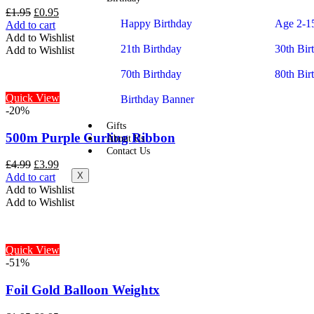
£
1.95
£
0.95
Happy Birthday
Age 2-1
Add to cart
Add to Wishlist
21th Birthday
30th Bir
Add to Wishlist
70th Birthday
80th Bir
Quick View
Birthday Banner
-20%
Gifts
500m Purple Curling Ribbon
About Us
Contact Us
£
4.99
£
3.99
X
Add to cart
Add to Wishlist
Add to Wishlist
Quick View
-51%
Foil Gold Balloon Weightx