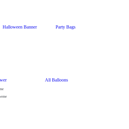
Halloween Banner
Party Bags
wer
All Balloons
eme
Theme