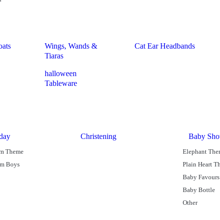
oats
Wings, Wands &
Cat Ear Headbands
Tiaras
halloween
Tableware
hday
Christening
Baby Sho
am Theme
Elephant Th
am Boys
Plain Heart 
Baby Favours
Baby Bottle
Other