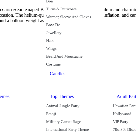
Boa
Tutus & Petticoats
oil Gold Heart Shaped Balloon. With its majestic gold colour and charmi
asion. The helium-quality balloon self-seals for easy inflation, and can
Warmer, Sleeve And Gloves
and a balloon weight as part of a table centrepiece.
Bow Tie
Jewellery
Hats
Wings
Beard And Moustache
Costume
Candles
emes
Top Themes
Adult Par
Animal Jungle Party
Hawaiian Par
Emoji
Hollywood
Military Camouflage
VIP Party
International Party Theme
70s, 80s Disc