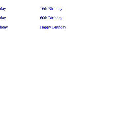
hday
16th Birthday
hday
60th Birthday
thday
Happy Birthday