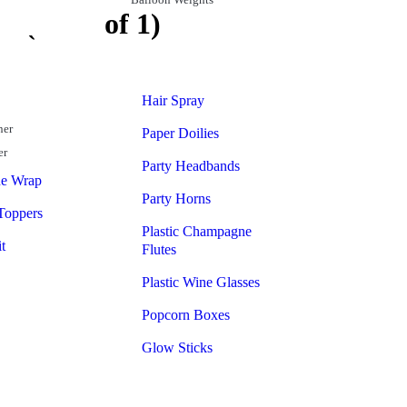
t (Pack of 1)
Hair Spray
ner
Paper Doilies
er
Party Headbands
ne Wrap
Party Horns
Toppers
Plastic Champagne
t
Flutes
Plastic Wine Glasses
Popcorn Boxes
Glow Sticks