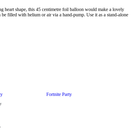
ng heart shape, this 45 centimetre foil balloon would make a lovely
 be filled with helium or air via a hand-pump. Use it as a stand-alone
ty
Fortnite Party
ty
o