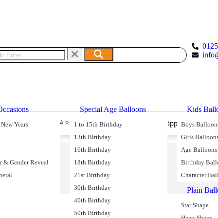
012
info
Occasions
Special Age Balloons
Kids Ball
⭐⭐⭐⭐⭐ 49590 Reviews
livery
Free Shipping on Oder
 New Years
1 to 15th Birthday
Boys Balloon
13th Birthday
Girls Balloon
16th Birthday
Age Balloons
r & Gender Reveal
18th Birthday
Birthday Bal
neral
21st Birthday
Character Bal
30th Birthday
Plain Bal
40th Birthday
Star Shape
50th Birthday
Heart Shape