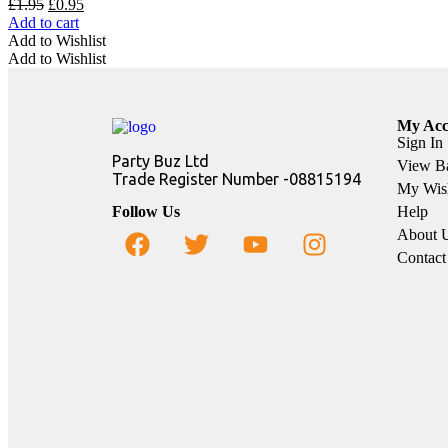
£
1.95
£
0.95
Add to cart
Add to Wishlist
Add to Wishlist
My Acc
Sign In
Party Buz Ltd
View B
Trade Register Number -08815194
My Wish
Follow Us
Help
About 
Contact