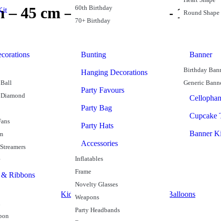
60th Birthday
n – 45 cm – Gold Colour – 1 Coun
it
Round Shape
70+ Birthday
corations
Bunting
Banner
Birthday Ban
Hanging Decorations
Ball
Generic Bann
Party Favours
 Diamond
Cellopha
Party Bag
Cupcake 
Fans
Party Hats
Banner Ki
rn
Accessories
 Streamers
Inflatables
Frame
 & Ribbons
Novelty Glasses
alloons
Heart Shape
Kids Balloons
Party Supplies
Plain Balloons
Weapons
n
Party Headbands
bon