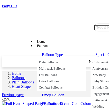
Party Buz
Home
Balloon
Balloon Types
Special 
Price Match Promise
Next Day De
Plain Balloons
Christmas &
Multipack Balloons
Anniversary
Home
Foil Balloons
New Baby
Balloons
Latex Balloons
Baby Showe
Plain Balloons
Heart Shape
Confetti Balloons
Birthday Ge
Engagement
Previous page
Emoji Balloon
-25%
Retirement
Big Balloons
Wedding