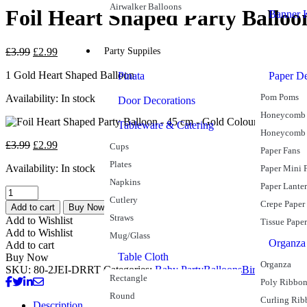
Airwalker Balloons
Foil Heart Shaped Party Balloo
Banner K
£
3.99
£
2.99
Party Suppiles
1 Gold Heart Shaped Balloon
Pinata
Paper De
Pom Poms
Availability:
In stock
Door Decorations
Honeycomb 
Tableware & Catering
Honeycomb
£
3.99
£
2.99
Cups
Paper Fans
Plates
Availability:
In stock
Paper Mini 
Napkins
Paper Lante
Cutlery
Crepe Paper
Add to cart
Buy Now
Straws
Add to Wishlist
Tissue Paper
Add to Wishlist
Mug/Glass
Organza
Add to cart
Table Cloth
Buy Now
Organza
SKU:
80-2JEI-DRRT
Categories:
Baby Party
Balloons
Birthday
Foil B
Rectangle
Poly Ribbo
Round
Curling Rib
Description