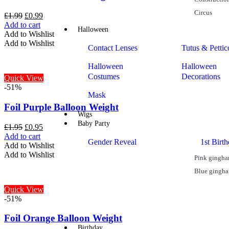
Circus
£
1.99
£
0.99
Add to cart
Halloween
Add to Wishlist
Add to Wishlist
Contact Lenses
Tutus & Pettic
Halloween
Halloween
Costumes
Decorations
Quick View
-51%
Mask
Foil Purple Balloon Weight
Wigs
Baby Party
£
1.95
£
0.95
Add to cart
Gender Reveal
1st Birt
Add to Wishlist
Add to Wishlist
Pink gingh
Blue gingh
Quick View
-51%
Foil Orange Balloon Weight
Birthday