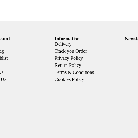
ount
Information
Newsl
Delivery
ag
Track you Order
list
Privacy Policy
Return Policy
Us
Terms & Conditions
 Us .
Cookies Policy