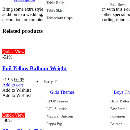
Table Rolls
Pull Bows
Bring some extra style and sophistication to the occasion with this F
Table Skirt
addition to a wedding, golden wedding anniversary or other special occ
Tablecloth Clips
decoration, or combine it with assorted latex balloons, curling ribbon 
Related products
Quick View
-51%
Foil Yellow Balloon Weight
£
1.95
£
0.95
Party Theme
Add to cart
Add to Wishlist
Girls Themes
Boys Th
Add to Wishlist
KPOP Demon
Harry Potter
LOL Surprise
Paw Patrol
Quick View
Magical Unicorn
Pokemon
-40%
Peppa Pig
Batman