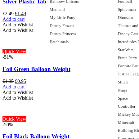
Silver Plastic Tablecloth, 9ft x 4.5ft
Rainbow Unicorn
Football
Mermaid
Spiderman
£
2.49
£
1.49
My Little Pony
Dinosaur
Add to cart
Add to Wishlist
Disney Frozen
Thomas and 
Add to Wishlist
Disney Princess
Disney Cars
Hatchimals
Incredibles 
Star Wars
Quick View
-51%
Pirate Party
Fortnite Par
Foil Green Balloon Weight
Justice Lea
£
1.95
£
0.95
Stitch
Add to cart
Ninja
Add to Wishlist
Add to Wishlist
Space
Controller
Mickey Mo
Quick View
Minecraft
-50%
Building Bl
Foil Black Balloon Weight
Constructio