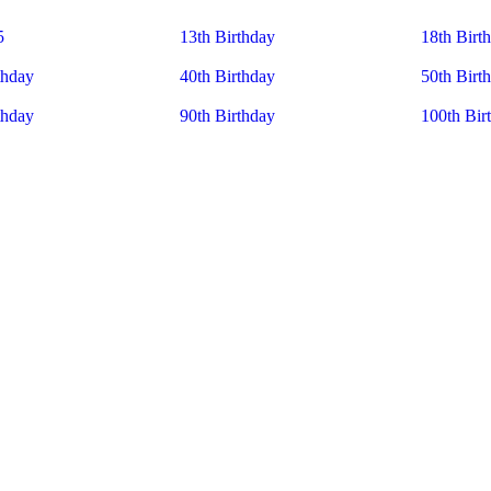
5
13th Birthday
18th Birt
thday
40th Birthday
50th Birt
thday
90th Birthday
100th Bir