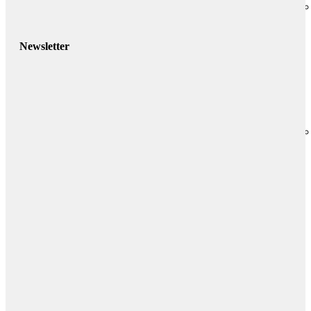
Newsletter