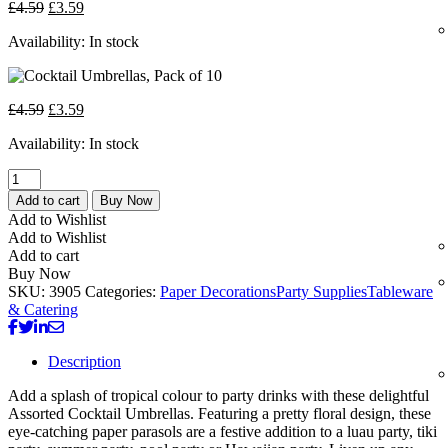
£
4.59
£
3.59
Availability:
In stock
£
4.59
£
3.59
Availability:
In stock
Add to cart
Buy Now
Add to Wishlist
Add to Wishlist
Add to cart
Buy Now
SKU:
3905
Categories:
Paper Decorations
Party Supplies
Tableware
& Catering
Description
Add a splash of tropical colour to party drinks with these delightful
Assorted Cocktail Umbrellas. Featuring a pretty floral design, these
eye-catching paper parasols are a festive addition to a luau party, tiki