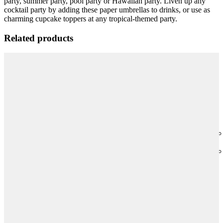
party, summer party, pool party or Hawaiian party. Liven up any
cocktail party by adding these paper umbrellas to drinks, or use as
charming cupcake toppers at any tropical-themed party.
Related products