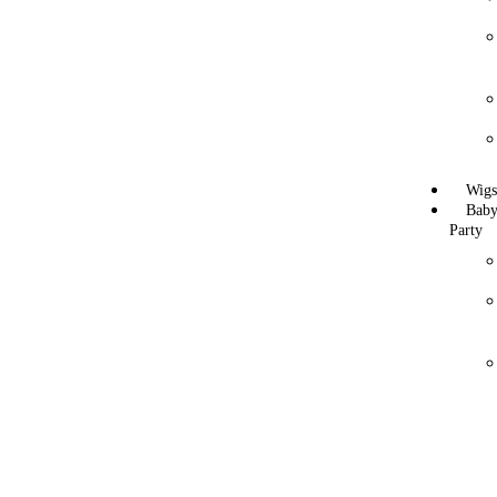
Wig
Bab
Party