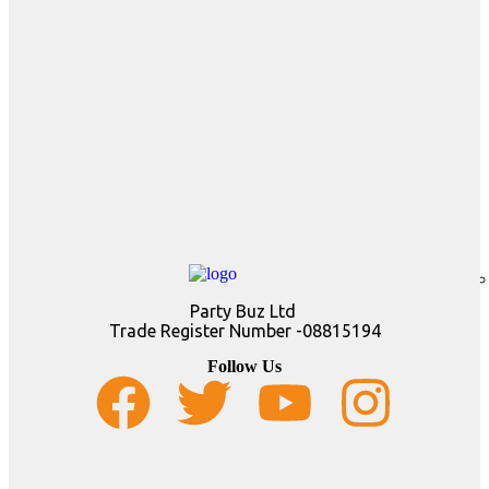
Party Buz Ltd
Trade Register Number -08815194
Follow Us