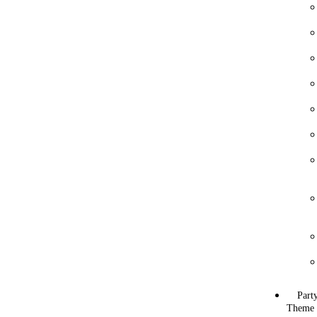
Part
Theme