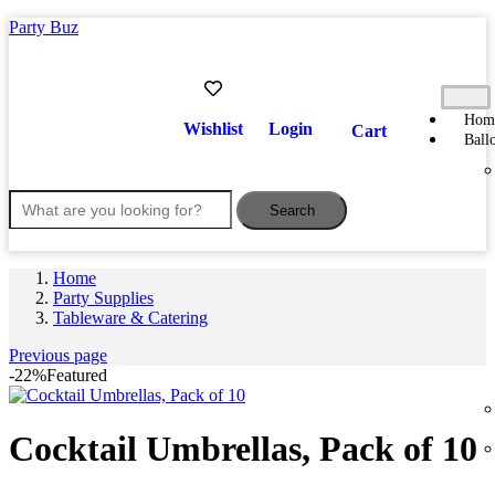
Party Buz
Hom
Wishlist
Login
Cart
Ball
Search
Home
Party Supplies
Tableware & Catering
Previous page
-22%
Featured
Cocktail Umbrellas, Pack of 10