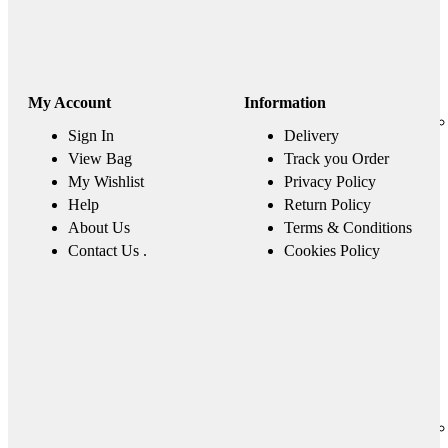
My Account
Information
Sign In
Delivery
View Bag
Track you Order
My Wishlist
Privacy Policy
Help
Return Policy
About Us
Terms & Conditions
Contact Us .
Cookies Policy