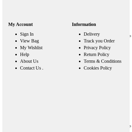
My Account
Information
Sign In
Delivery
View Bag
Track you Order
My Wishlist
Privacy Policy
Help
Return Policy
About Us
Terms & Conditions
Contact Us .
Cookies Policy