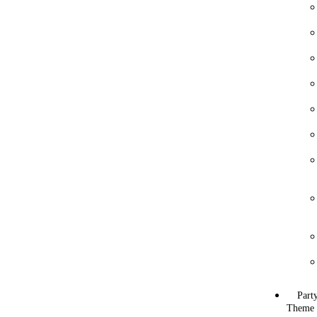
Part
Theme