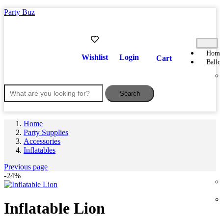
Party Buz
Hom
Wishlist
Login
Cart
Ball
Search
Home
Party Supplies
Accessories
Inflatables
Previous page
-24%
Inflatable Lion