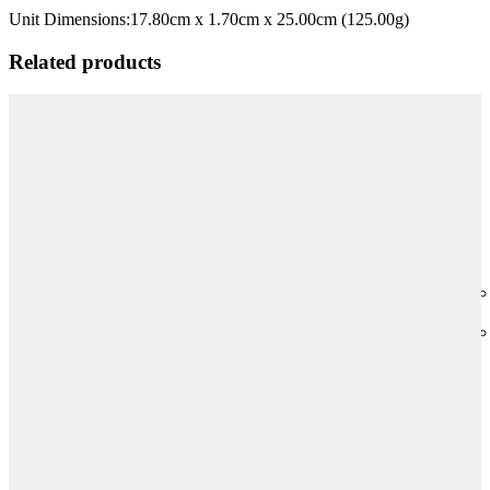
Unit Dimensions:
17.80cm x 1.70cm x 25.00cm (125.00g)
Related products