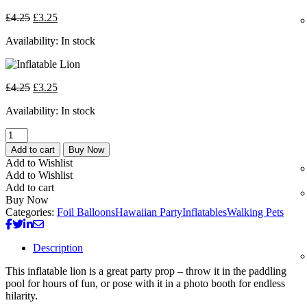
£
4.25
£
3.25
Availability:
In stock
£
4.25
£
3.25
Availability:
In stock
Add to cart
Buy Now
Add to Wishlist
Add to Wishlist
Add to cart
Buy Now
Categories:
Foil Balloons
Hawaiian Party
Inflatables
Walking Pets
Description
This inflatable lion is a great party prop – throw it in the paddling
pool for hours of fun, or pose with it in a photo booth for endless
hilarity.