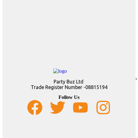
Party Buz Ltd
Trade Register Number -08815194
Follow Us