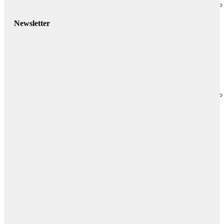
Newsletter