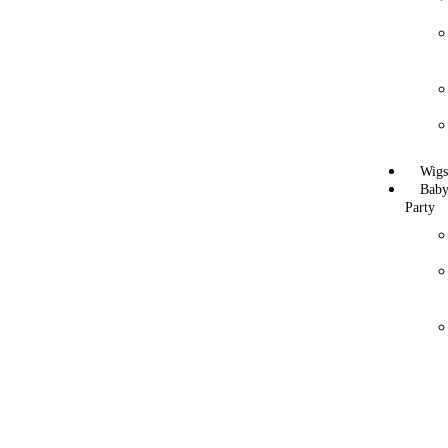
Wig
Bab
Party