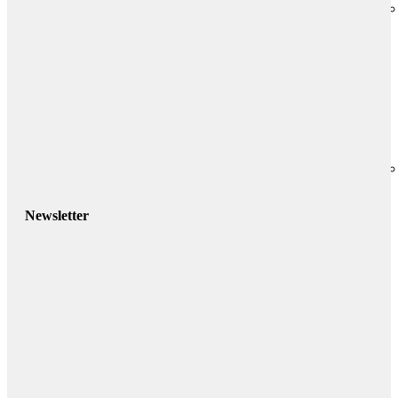
Newsletter