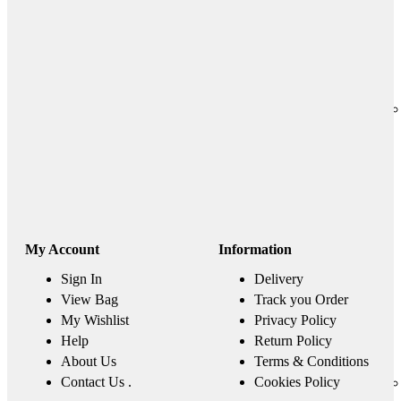
My Account
Information
Sign In
Delivery
View Bag
Track you Order
My Wishlist
Privacy Policy
Help
Return Policy
About Us
Terms & Conditions
Contact Us .
Cookies Policy