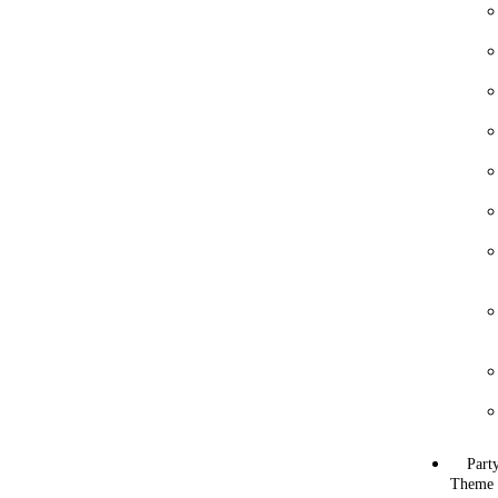
Part
Theme