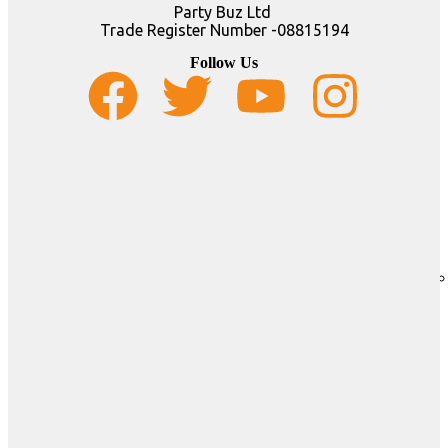
Party Buz Ltd
Trade Register Number -08815194
Follow Us