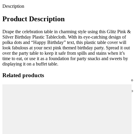
Description
Product Description
Drape the celebration table in charming style using this Glitz Pink &
Silver Birthday Plastic Tablecloth. With its eye-catching design of
polka dots and “Happy Birthday” text, this plastic table cover will
look fabulous at your next pink themed birthday party. Spread it out
over the party table to keep it safe from spills and stains when it’s
time to eat, or use it as a foundation for party snacks and sweets by
displaying it on a buffet table.
Related products