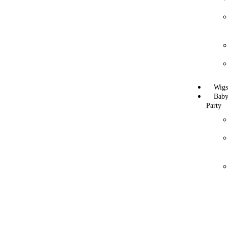
Wig
Bab
Party