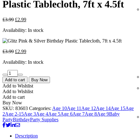
Plastic Tablecloth, 7ft x 4.5ft
£
3.99
£
2.99
Availability:
In stock
£
3.99
£
2.99
Availability:
In stock
Add to cart
Buy Now
Add to Wishlist
Add to Wishlist
Add to cart
Buy Now
SKU:
83603
Categories:
Age 10
Age 11
Age 12
Age 14
Age 15
Age
2
Age 2-15
Age 3
Age 4
Age 5
Age 6
Age 7
Age 8
Age 9
Baby
Party
Birthday
Party Supplies
Description