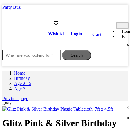
Party Buz
Hom
Wishlist
Login
Cart
Ball
Search
Home
Birthday
Age 2-15
Age 7
Previous page
-25%
Glitz Pink & Silver Birthday