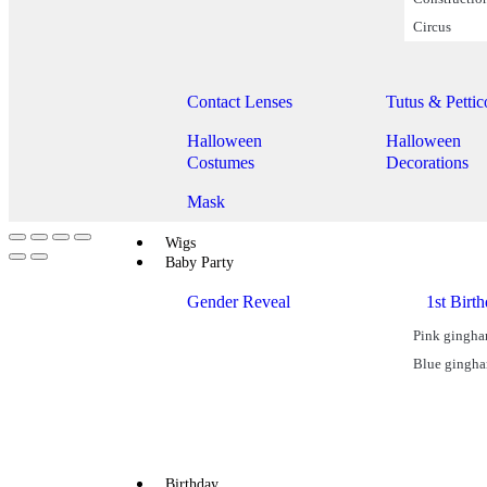
Circus
Halloween
Contact Lenses
Tutus & Pettic
Halloween
Halloween
Costumes
Decorations
Mask
Wigs
Baby Party
Gender Reveal
1st Birt
Pink gingh
Blue gingh
Birthday