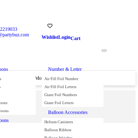
52219033
@partybuz.com
Wishlist
Login
Cart
oons
Number & Letter
s Over £45
Money Back Guarantee
s
Air Fill Foil Number
s
Air Fill Foil Letters
Giant Foil Numbers
loons
Giant Foil Letters
loons
Balloon Accessories
loons
Helium Canisters
Balloon Ribbon
Balloon Weights