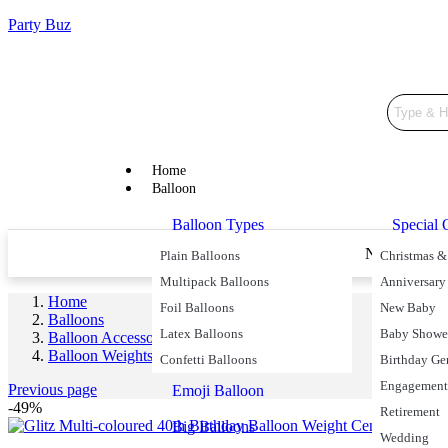
Party Buz
Home
Balloon
Balloon Types
Special 
Price Match Promise
Next Day De
Plain Balloons
Christmas &
Multipack Balloons
Anniversary
Home
Foil Balloons
New Baby
Balloons
Latex Balloons
Baby Showe
Balloon Accessories
Balloon Weights
Confetti Balloons
Birthday Ge
Engagement
Previous page
Emoji Balloon
-49%
Retirement
Big Balloons
Wedding