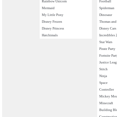
Rainbow Unicorn
Football
Mermaid
Spiderman
My Little Pony
Dinosaur
Disney Frozen
Thomas and 
Disney Princess
Disney Cars
Hatchimals
Incredibles 
Star Wars
Pirate Party
Fortnite Par
Justice Lea
Stitch
Ninja
Space
Controller
Mickey Mo
Minecraft
Building Bl
Constructio