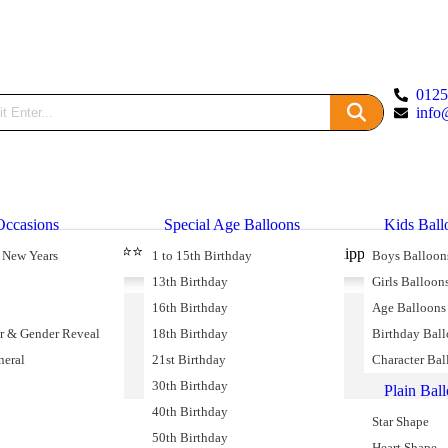
012
info
Occasions
Special Age Balloons
Kids Ball
⭐⭐⭐⭐⭐ 49590 Reviews
livery
Free Shipping on Oder
 New Years
1 to 15th Birthday
Boys Balloon
13th Birthday
Girls Balloon
16th Birthday
Age Balloons
r & Gender Reveal
18th Birthday
Birthday Bal
neral
21st Birthday
Character Bal
30th Birthday
Plain Bal
40th Birthday
Star Shape
50th Birthday
Heart Shape