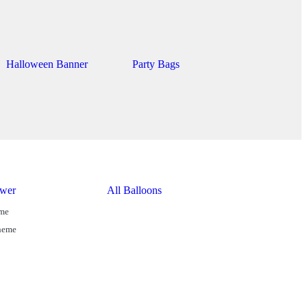
Halloween Banner
Party Bags
wer
All Balloons
eme
Theme