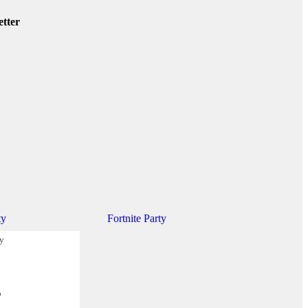
etter
ty
Fortnite Party
ty
o