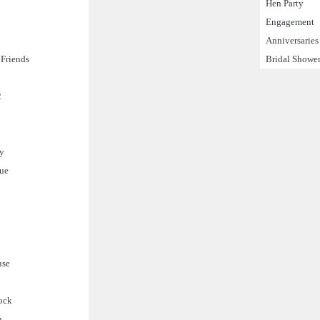
Hen Party
Engagement
Anniversaries
Friends
Bridal Showe
2
ty
gue
use
ock
n