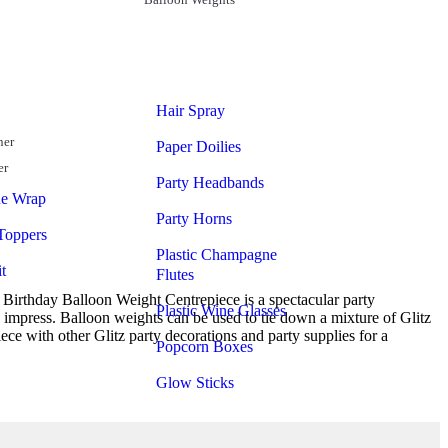
Hair Spray
ner
Paper Doilies
er
Party Headbands
ne Wrap
Party Horns
Toppers
Plastic Champagne
t
Flutes
 Birthday Balloon Weight Centrepiece is a spectacular party
Plastic Wine Glasses
to impress. Balloon weights can be used to tie down a mixture of Glitz
ece with other Glitz party decorations and party supplies for a
Popcorn Boxes
Glow Sticks