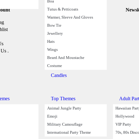
Boa
Tutus & Petticoats
ount
Information
Newsl
Delivery
Warmer, Sleeve And Gloves
ag
Track you Order
Bow Tie
list
Privacy Policy
Jewellery
Return Policy
Hats
Us
Terms & Conditions
Wings
 Us .
Cookies Policy
Beard And Moustache
Costume
Candles
emes
Top Themes
Adult Par
Animal Jungle Party
Hawaiian Par
Emoji
Hollywood
Military Camouflage
VIP Party
International Party Theme
70s, 80s Disc