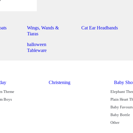
oats
Wings, Wands &
Cat Ear Headbands
Tiaras
halloween
Tableware
hday
Christening
Baby Sho
am Theme
Elephant Th
am Boys
Plain Heart 
Baby Favours
Baby Bottle
Other