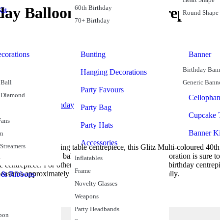
60th Birthday
hday Balloon Weight Centrepiece
it
Round Shape
70+ Birthday
corations
Bunting
Banner
Birthday Ban
Hanging Decorations
Ball
Generic Bann
Party Favours
 Diamond
Cellopha
eights
Balloons
Birthday
Party Bag
Cupcake 
Fans
Party Hats
Banner Ki
rn
Accessories
 Streamers
imply need a stunning table centrepiece, this Glitz Multi-coloured 40th
ls rising from a red balloon weight base, this table decoration is sure 
Inflatables
 centrepiece. For other birthday ideas, coordinate this birthday centrepi
Frame
easures approximately 43cm high and is sold individually.
 & Ribbons
Novelty Glasses
Weapons
n
Party Headbands
bon