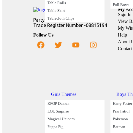
Table Rolls
Pull Bows
My Acc
Table Skirt
Sign In
Tablecloth Clips
Party Buz Ltd
View B
Trade Register Number -08815194
My Wish
Follow Us
Help
About 
Contact
Party Theme
Girls Themes
Boys Th
KPOP Demon
Harry Potter
LOL Surprise
Paw Patrol
Magical Unicorn
Pokemon
Peppa Pig
Batman