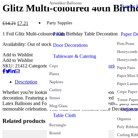
Airwalker Balloons
Glitz Multi-coloured 40th Birt
Banner K
£
14.21
£
7.21
Party Suppiles
1 Foil Glitz Multi-coloured 40th Birthday Table Decoration
Pinata
Paper De
Pom Poms
Availability:
Out of stock
Door Decorations
Honeycomb 
Add to Wishlist
Tableware & Catering
Honeycomb
Add to Wishlist
SKU:
21412
Categories:
40th Birthday
Balloon Accessories
Balloon W
Cups
Paper Fans
Plates
Paper Mini 
Description
Napkins
Paper Lante
Cutlery
Crepe Paper
Whether you?re looking to hold down a beautiful balloon bouquet or s
decoration. Featuring a collection of shiny multi-coloured “40” numera
Straws
Tissue Paper
Latex Balloons and Foil Helium Balloons to create a festive party table
Mug/Glass
memorable celebration. This Glitz Multi-coloured Table Decoration m
Organza
Table Cloth
Organza
Related products
Rectangle
Poly Ribbo
Round
Curling Rib