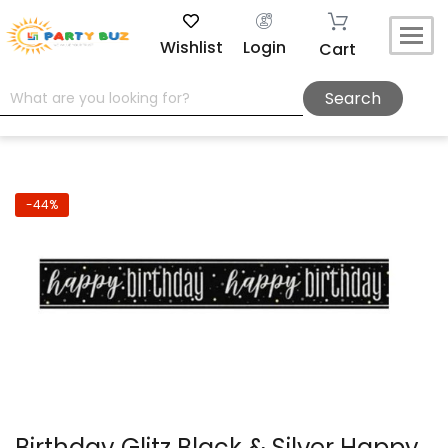
Wishlist
Login
Cart
Search
-44%
Birthday Glitz Black & Silver Happy