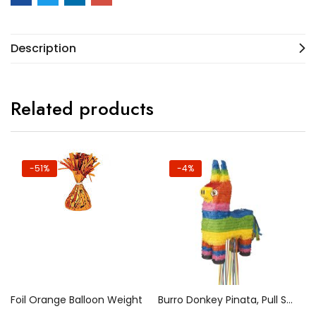
Description
Related products
-51%
-4%
Foil Orange Balloon Weight
Burro Donkey Pinata, Pull String
50