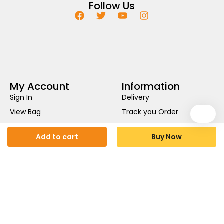
Follow Us
My Account
Information
Sign In
Delivery
View Bag
Track you Order
My Wishlist
Privacy Policy
Add to cart
Buy Now
Help
Return Policy
About Us
Terms & Conditions
Contact Us .
Cookies Policy
£
2.25
£
1.25
Availability:
In stock