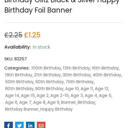
Birthday Foil Banner
£
2.25
£
1.25
Availability:
In stock
SKU:
82257
Categories:
100th Birthday
13th Birthday
16th Birthday
18th Birthday
21th Birthday
30th Birthday
40th Birthday
50th Birthday
60th Birthday
70th Birthday
80th Birthday
90th Birthday
Age 10
Age 11
Age 12
Age 14
Age 15
Age 2
Age 2-15
Age 3
Age 4
Age 5
Age 6
Age 7
Age 8
Age 9
Banner
Birthday
Birthday Banner
Happy Birthday