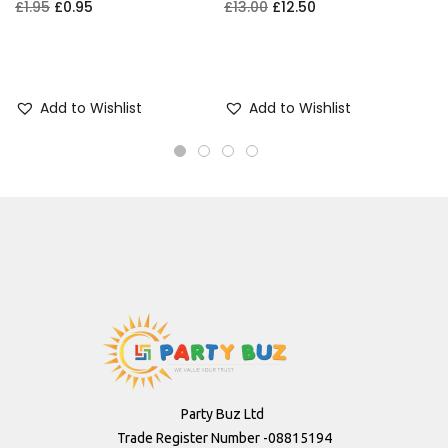
£
1.95
£
0.95
£
13.00
£
12.50
£
Add to cart
Add to cart
Add to Wishlist
Add to Wishlist
Party Buz Ltd
Trade Register Number -08815194