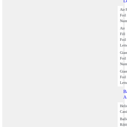
Le
Air F
Foil
Num
Air
Fill
Foil
Lett
Gian
Foil
Num
Gian
Foil
Lett
B
A
Hel
Cani
Bal
Rib