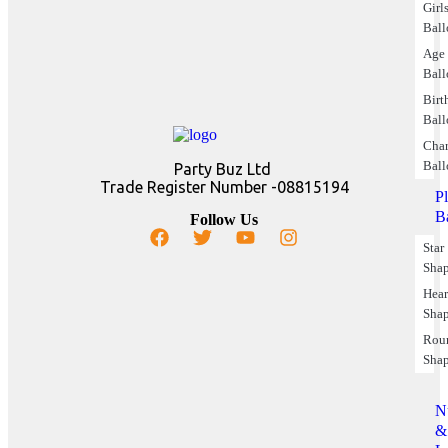
Girl
Ball
Age
Ball
Birt
Ball
Char
Ball
Party Buz Ltd
Trade Register Number -08815194
P
B
Follow Us
Star
Sha
Hear
Sha
Rou
Sha
N
&