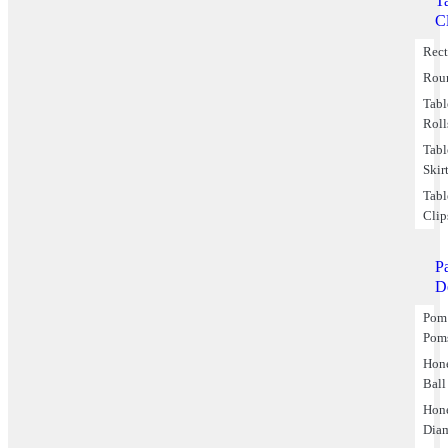
T
C
Rect
Rou
Tabl
Roll
Tabl
Skir
Tabl
Clip
P
D
Pom
Pom
Hon
Ball
Hon
Dia