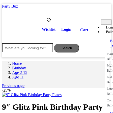
Party Buz
Hom
Wishlist
Login
Cart
Ball
B
T
Search
Plai
Ball
Home
Mul
Birthday
Ball
Age 2-15
Age 11
Foil
Ball
Previous page
Lat
-25%
Ball
Conf
9″ Glitz Pink Birthday Party
Ball