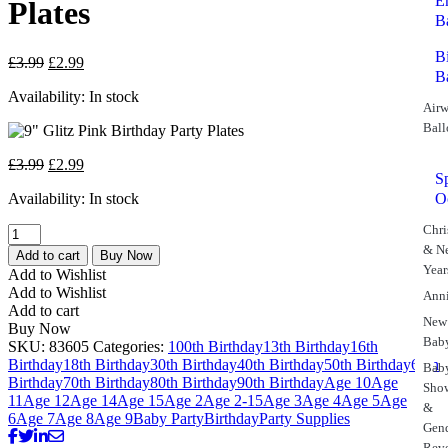
E
Plates
B
B
£
3.99
£
2.99
B
Availability:
In stock
Airw
Ball
£
3.99
£
2.99
S
Availability:
In stock
O
Chri
& N
Add to cart
Buy Now
Year
Add to Wishlist
Add to Wishlist
Anni
Add to cart
New
Buy Now
Bab
SKU:
83605
Categories:
100th Birthday
13th Birthday
16th
Birthday
18th Birthday
30th Birthday
40th Birthday
50th Birthday
60th
Bab
Birthday
70th Birthday
80th Birthday
90th Birthday
Age 10
Age
Sho
11
Age 12
Age 14
Age 15
Age 2
Age 2-15
Age 3
Age 4
Age 5
Age
&
6
Age 7
Age 8
Age 9
Baby Party
Birthday
Party Supplies
Gen
Rev