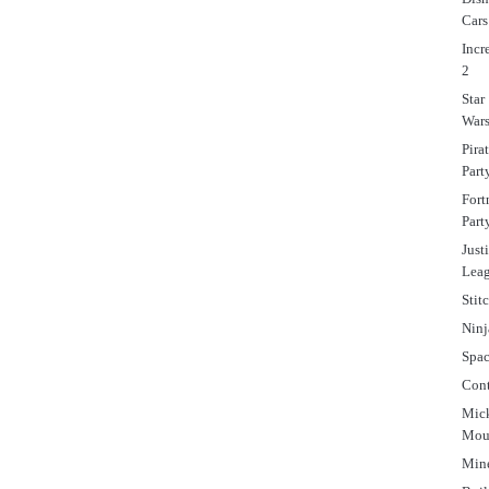
Cars
Incr
2
Star
War
Pira
Part
Fort
Part
Just
Lea
Stit
Ninj
Spa
Cont
Mic
Mou
Mine