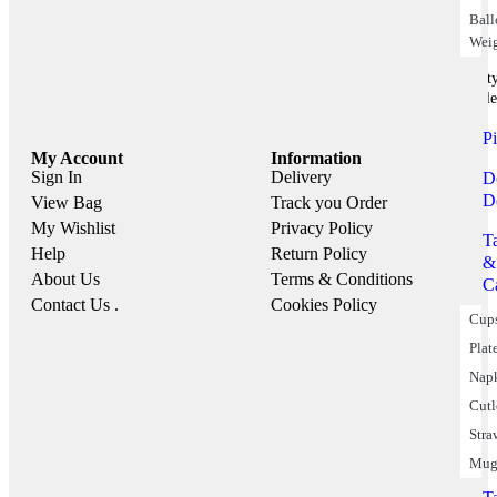
Bal
Wei
Part
Suppile
P
My Account
Information
Sign In
Delivery
D
D
View Bag
Track you Order
My Wishlist
Privacy Policy
T
Help
Return Policy
&
About Us
Terms & Conditions
C
Contact Us .
Cookies Policy
Cup
Plat
Nap
Cutl
Stra
Mug