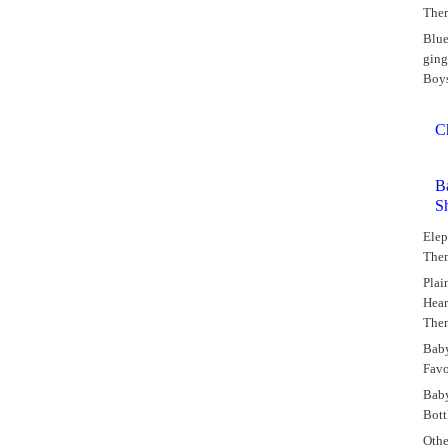
The
Blu
gin
Boy
C
B
S
Elep
The
Plai
Hear
The
Bab
Favo
Bab
Bott
Othe