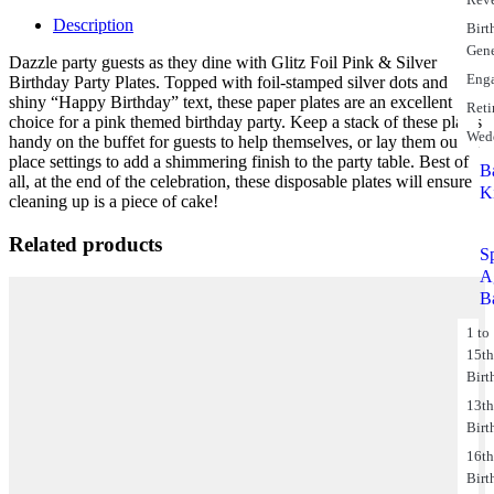
Description
Birt
Gene
Dazzle party guests as they dine with Glitz Foil Pink & Silver
Eng
Birthday Party Plates. Topped with foil-stamped silver dots and
shiny “Happy Birthday” text, these paper plates are an excellent
Reti
choice for a pink themed birthday party. Keep a stack of these plates
Wed
handy on the buffet for guests to help themselves, or lay them out at
place settings to add a shimmering finish to the party table. Best of
B
all, at the end of the celebration, these disposable plates will ensure
K
cleaning up is a piece of cake!
Related products
S
A
B
1 to
15t
Birt
13t
Birt
16t
Birt