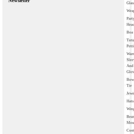
Newsletter
Glas
Wea
Part
Hea
Boa
Tut
Pett
Warm
Slee
And
Glo
Bo
Tie
Jewe
Hats
Win
Bea
Mou
Cos