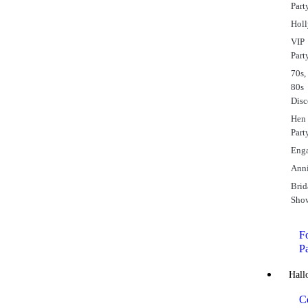
Part
Hol
VIP
Part
70s,
80s
Dis
Hen
Part
Eng
Anni
Brid
Sho
Fo
P
Hall
C