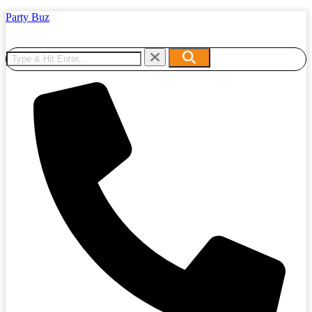
Party Buz