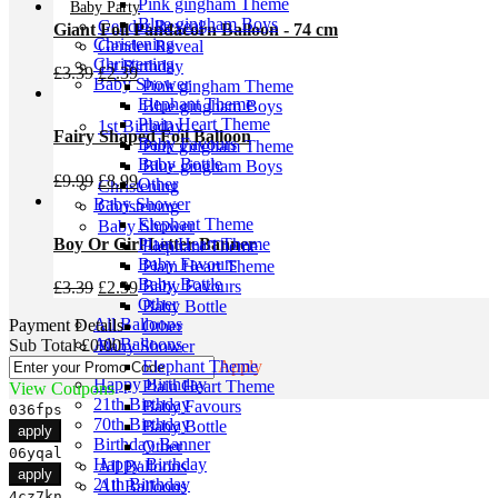
Pink gingham Theme
was:
is:
Baby Party
Blue gingham Boys
£4.99.
£3.99.
Gender Reveal
Giant Foil Pandacorn Balloon - 74 cm
Christening
Gender Reveal
Christening
1st Birthday
Original
Current
£
3.39
£
2.39
Baby Shower
Pink gingham Theme
price
price
Elephant Theme
Blue gingham Boys
was:
is:
Plain Heart Theme
1st Birthday
£3.39.
£2.39.
Fairy Shaped Foil Balloon
Baby Favours
Pink gingham Theme
Baby Bottle
Blue gingham Boys
Original
Current
£
9.99
£
8.99
Other
Christening
price
price
Baby Shower
Christening
was:
is:
Elephant Theme
Baby Shower
£9.99.
£8.99.
Boy Or Girl Letter Banner
Plain Heart Theme
Elephant Theme
Baby Favours
Plain Heart Theme
Baby Bottle
Baby Favours
Original
Current
£
3.39
£
2.39
Other
Baby Bottle
price
price
All Balloons
Payment Details
Other
was:
is:
All Balloons
Sub Total
£
0.00
Baby Shower
£3.39.
£2.39.
Birthday
Elephant Theme
Apply
Happy Birthday
Plain Heart Theme
View Coupons
21th Birthday
Baby Favours
036fps
70th Birthday
Baby Bottle
apply
Birthday Banner
Other
06yqal
Happy Birthday
All Balloons
apply
21th Birthday
All Balloons
4cz7kn