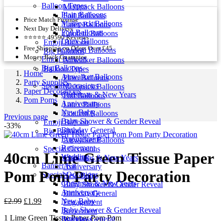
Balloon Types
Multipack Balloons
Plain Balloons
Foil Balloons
Price Match Promise
Multipack Balloons
Latex Balloons
Next Day Delivery
Foil Balloons
Confetti Balloons
⭐⭐⭐⭐⭐ 49590 Reviews
Latex Balloons
Emoji Balloon
Free Shipping on Oders Over £45
Confetti Balloons
Big Balloons
Money Back Guarantee
Emoji Balloon
Airwalker Balloons
Big Balloons
Balloon Types
Home
Airwalker Balloons
Plain Balloons
Party Supplies
Special Occasions
Multipack Balloons
Paper Decorations
Christmas & New Years
Foil Balloons
Pom Poms
Anniversary
Latex Balloons
New Baby
Confetti Balloons
Previous page
Baby Shower & Gender Reveal
Emoji Balloon
-33%
Birthday General
Big Balloons
Engagement
Airwalker Balloons
Retirement
Special Occasions
40cm Lime Green Tissue Paper
Wedding
Christmas & New Years
Banner Kit
Anniversary
Pom Pom Party Decoration
Special Occasions
New Baby
Christmas & New Years
Baby Shower & Gender Reveal
Anniversary
Birthday General
Original
Current
£
2.99
£
1.99
New Baby
Engagement
price
price
Baby Shower & Gender Reveal
Retirement
1 Lime Green Tissue Paper Pom Pom
was:
is:
Birthday General
Wedding