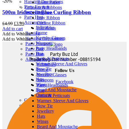
-20%
Hanging Decorations
Tissue Paper
Party Favours
Organza & Ribbons
500m Iridescent Blue Curling Ribbon
Party Bag
Organza
Party Hats
Poly Ribbon
Accessories
Curling Ribbon
Original
Current
£
4.99
£
3.99
Inflatables
Pull Bows
price
price
Add to cart
Frame
Bunting
was:
is:
Add to Wishlist
Novelty Glasses
Hanging Decorations
£4.99.
£3.99.
Add to Wishlist
Weapons
Party Favours
Party Headbands
Party Bag
Boa
Party Buz Ltd
Party Hats
Tutus & Petticoats
Trade Register Number -08815194
Accessories
Warmer, Sleeve And Gloves
Inflatables
Bow Tie
Frame
Follow Us
Jewellery
Novelty Glasses
Hats
Weapons
Facebook
Wings
Party Headbands
Beard And Moustache
Boa
Costume
Tutus & Petticoats
Candles
Warmer, Sleeve And Gloves
Bunting
Bow Tie
Hanging Decorations
Jewellery
Party Favours
Hats
Party Bag
Wings
Party Hats
Beard And Moustache