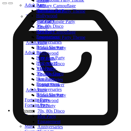
Emoji
Adult Party
Military Camouflage
Hawaiian Party
International Party Theme
Hollywood
Top Themes
VIP Party
Animal Jungle Party
70s, 80s Disco
Emoji
Hen Party
Military Camouflage
Engagement
International Party Theme
Anniversaries
Adult Party
Bridal Shower
Hawaiian Party
Adult Party
Hollywood
Hawaiian Party
VIP Party
Hollywood
70s, 80s Disco
VIP Party
Hen Party
70s, 80s Disco
Engagement
Hen Party
Anniversaries
Engagement
Bridal Shower
Anniversaries
Adult Party
Bridal Shower
Hawaiian Party
Fortnite Party
Hollywood
Fortnite Party
VIP Party
Halloween
70s, 80s Disco
Contact Lenses
Hen Party
Halloween Costumes
Engagement
Mask
Anniversaries