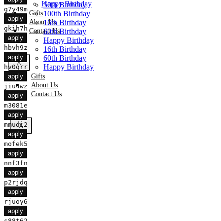
Happy Birthday
50th Birthday
g7y49m
Gifts
100th Birthday
apply
About Us
16th Birthday
gkih7h
Contact Us
60th Birthday
apply
Happy Birthday
hbvh9z
16th Birthday
apply
60th Birthday
X
Happy Birthday
hv0qrr
Gifts
apply
About Us
jiu4wz
Contact Us
apply
m3081e
apply
mmudi2
X
apply
mofek5
apply
nnf3fn
apply
p2rjdq
apply
rjuoy6
apply
s88t62