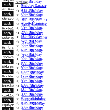
70th Birthday
Birthday
apply
Birthday Banner
Happy Birthday
4x19ww
Age 2-15
21th Birthday
apply
30th Birthday
70th Birthday
80th Birthday
5ht6z2
Birthday Banner
Age 2-15
apply
Happy Birthday
30th Birthday
21th Birthday
6cybu1
80th Birthday
70th Birthday
apply
13th Birthday
Birthday Banner
6nhx3p
40th Birthday
Age 2-15
apply
90th Birthday
30th Birthday
6sjljc
13th Birthday
80th Birthday
apply
40th Birthday
Age 2-15
7xvn2s
90th Birthday
30th Birthday
apply
18th Birthday
80th Birthday
89krps
50th Birthday
13th Birthday
apply
100th Birthday
40th Birthday
18th Birthday
8rrbbr
90th Birthday
50th Birthday
apply
13th Birthday
100th Birthday
40th Birthday
bm95k0
16th Birthday
90th Birthday
apply
60th Birthday
18th Birthday
czek1x
Happy Birthday
50th Birthday
apply
16th Birthday
100th Birthday
eq0hyr
60th Birthday
18th Birthday
apply