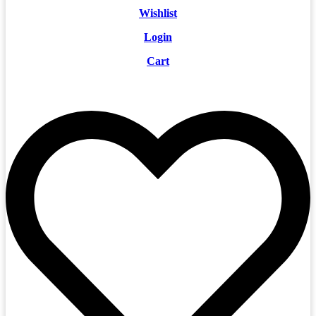
Wishlist
Login
Cart