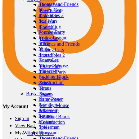
Thomas and Friends
Harry Potter
Disney Cars
Paw Patrol
Incredibles 2
Pokemon
Star Wars
Batman
Pirate Party
Football
Fortnite Party
Spiderman
Justice League
Dinosaur
Stitch
Thomas and Friends
Ninja
Disney Cars
Space
Incredibles 2
Controller
Star Wars
Mickey Mouse
Pirate Party
Minecraft
Fortnite Party
Building Block
Justice League
Construction
Stitch
Circus
Ninja
Boys Themes
Space
Harry Potter
Controller
Paw Patrol
Mickey Mouse
My Account
Pokemon
Minecraft
Batman
Building Block
Sign In
Football
Construction
View Bag
Spiderman
Circus
Dinosaur
My Wishlist
Boys Themes
Thomas and Friends
Harry Potter