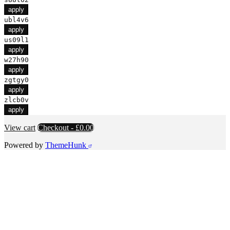
apply
ubl4v6
apply
us09l1
apply
w27h90
apply
zgtgy0
apply
zlcb0v
apply
View cart
Checkout
-
£0.00
Powered by
ThemeHunk