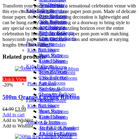
70+ Birthday
16th Birthday
Transform your party room into a sensational celebration venue with
Kids Balloons
18th Birthday
this eye-catching lime green tissue paper pom pom. Made of delicate
Boys Balloons
21st Birthday
tissue paper, this delightful hanging decoration is lightweight and
Girls Balloons
30th Birthday
can be hung easily from the ceiling or a doorway to bring style to
Age Balloons
40th Birthday
any special occasion. Create a dazzling horizon over the entire
Birthday Balloons
50th Birthday
celebration by hanging this tissue paper pom pom with matching
Character Balloons
60th Birthday
honeycomb paper balls, decorative fans and streamers at varying
Plain Balloons
70+ Birthday
lengths from the ceiling.
Star Shape
Kids Balloons
Heart Shape
Boys Balloons
Related products
Round Shape
Girls Balloons
Kids Balloons
Age Balloons
Boys Balloons
Birthday Balloons
Girls Balloons
Character Balloons
Quick View
Age Balloons
Plain Balloons
-20%
Birthday Balloons
Star Shape
Character Balloons
Heart Shape
500m Orange Curling Ribbon
Plain Balloons
Round Shape
Star Shape
Kids Balloons
Original
Current
£
4.99
£
3.99
Heart Shape
Boys Balloons
price
price
Add to cart
Round Shape
Girls Balloons
was:
is:
Add to Wishlist
Number & Letter
Age Balloons
£4.99.
£3.99.
Add to Wishlist
Air Fill Foil Number
Birthday Balloons
Air Fill Foil Letters
Character Balloons
Giant Foil Numbers