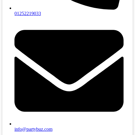
01252219033
info@partybuz.com