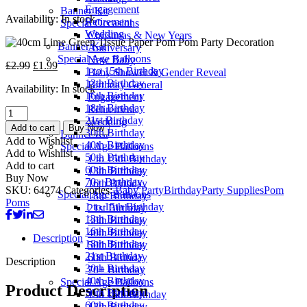
£2.99.
£1.99.
Engagement
Banner Kit
Availability:
In stock
Retirement
Special Occasions
Wedding
Christmas & New Years
Banner Kit
Anniversary
Special Age Balloons
New Baby
Original
Current
£
2.99
£
1.99
1 to 15th Birthday
Baby Shower & Gender Reveal
price
price
13th Birthday
Birthday General
Availability:
In stock
was:
is:
16th Birthday
Engagement
£2.99.
£1.99.
18th Birthday
Retirement
40cm
21st Birthday
Wedding
Lime
Add to cart
Buy Now
30th Birthday
Banner Kit
Green
Add to Wishlist
40th Birthday
Special Age Balloons
Tissue
Add to Wishlist
50th Birthday
1 to 15th Birthday
Paper
Add to cart
60th Birthday
13th Birthday
Pom
Buy Now
70+ Birthday
16th Birthday
Pom
SKU:
64274
Categories:
Baby Party
Birthday
Party Supplies
Pom
Special Age Balloons
18th Birthday
Party
Poms
1 to 15th Birthday
21st Birthday
Decoration
13th Birthday
30th Birthday
quantity
16th Birthday
40th Birthday
Description
18th Birthday
50th Birthday
21st Birthday
60th Birthday
Description
30th Birthday
70+ Birthday
40th Birthday
Special Age Balloons
Product Description
50th Birthday
1 to 15th Birthday
60th Birthday
13th Birthday