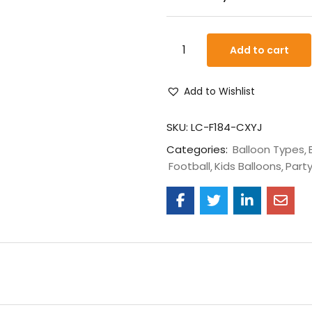
Add to cart
Add to Wishlist
SKU:
LC-F184-CXYJ
Categories:
Balloon Types
Football
Kids Balloons
Party