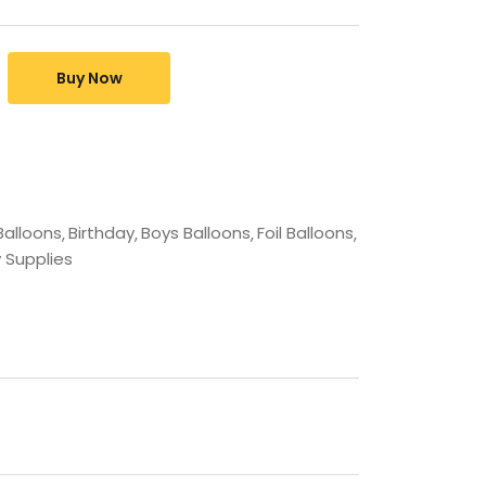
Buy Now
Balloons
Birthday
Boys Balloons
Foil Balloons
 Supplies