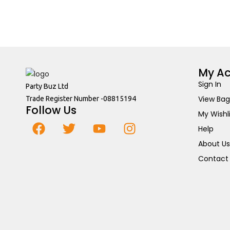
My A
Sign In
Party Buz Ltd
View Bag
Trade Register Number -08815194
Follow Us
My Wishl
Help
About Us
Contact 