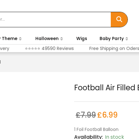
y Theme
Halloween
Wigs
Baby Party
ivery
⭐⭐⭐⭐⭐ 49590 Reviews
Free Shipping on Oder
l
Football Air Filled
£
7.99
£
6.99
1 Foil Football Balloon
Availability:
In stock