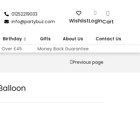
01252219033
Wishlist
Login
Cart
info@partybuz.com
Birthday
Gifts
About Us
Contact Us
s Over £45
Money Back Guarantee
Previous page
 Balloon