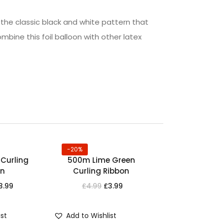
g the classic black and white pattern that
ombine this foil balloon with other latex
-20%
Curling
500m Lime Green
on
Curling Ribbon
3.99
£
4.99
£
3.99
ist
Add to Wishlist