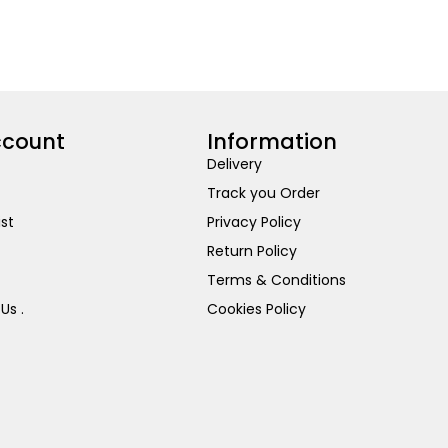
ccount
Information
Delivery
Track you Order
ist
Privacy Policy
Return Policy
Terms & Conditions
Us .
Cookies Policy