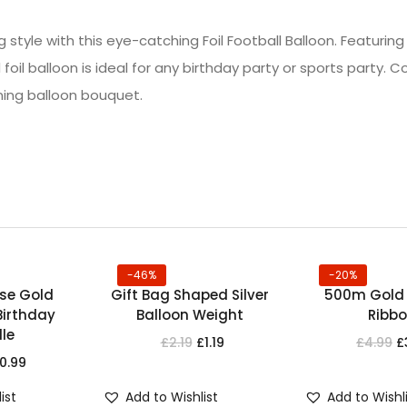
g style with this eye-catching Foil Football Balloon. Featurin
 foil balloon is ideal for any birthday party or sports party. C
ning balloon bouquet.
-46%
-20%
ose Gold
Gift Bag Shaped Silver
500m Gold 
irthday
Balloon Weight
Ribb
le
£
2.19
£
1.19
£
4.99
£
0.99
ist
Add to Wishlist
Add to Wishl