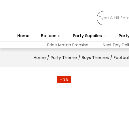
Home
Balloon
Party Suppiles
Part
Price Match Promise
Next Day Del
Home
Party Theme
Boys Themes
Footbal
-13%