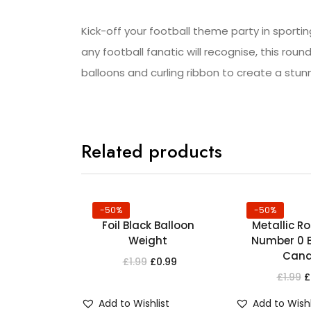
Kick-off your football theme party in sportin
any football fanatic will recognise, this round
balloons and curling ribbon to create a stun
Related products
-50%
-50%
Foil Black Balloon
Metallic R
Weight
Number 0 B
Cand
£
1.99
£
0.99
£
1.99
£
Add to Wishlist
Add to Wishl