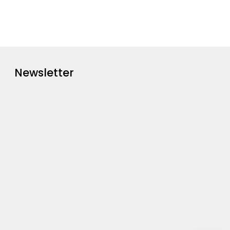
Newsletter