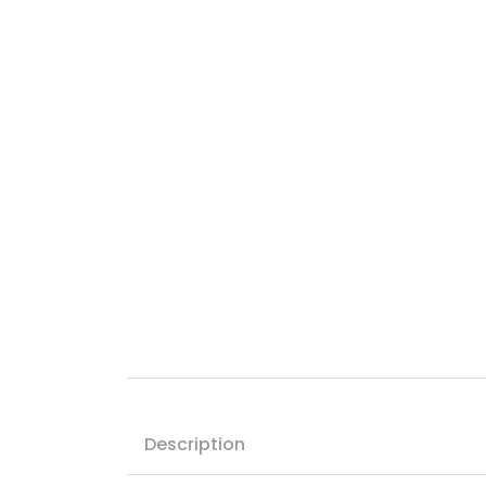
Description