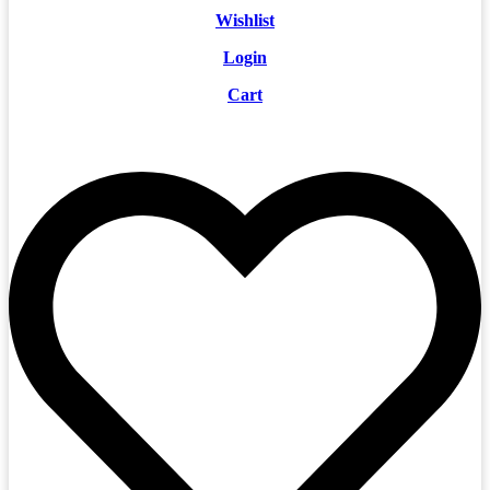
Wishlist
Login
Cart