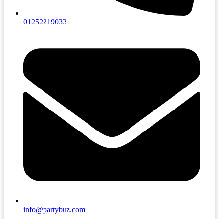
01252219033
info@partybuz.com