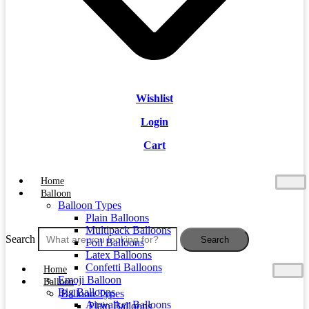
Wishlist
Login
Cart
Home
Balloon
Balloon Types
Plain Balloons
Multipack Balloons
Search
Search
Foil Balloons
Latex Balloons
Confetti Balloons
Home
Emoji Balloon
Balloon
Big Balloons
Balloon Types
Airwalker Balloons
Plain Balloons