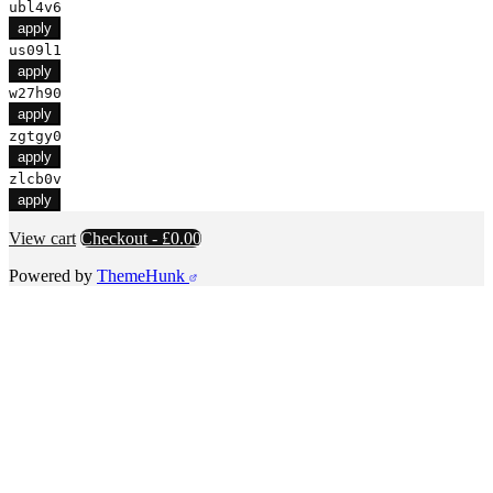
ubl4v6
apply
us09l1
apply
w27h90
apply
zgtgy0
apply
zlcb0v
apply
View cart
Checkout
-
£0.00
Powered by
ThemeHunk