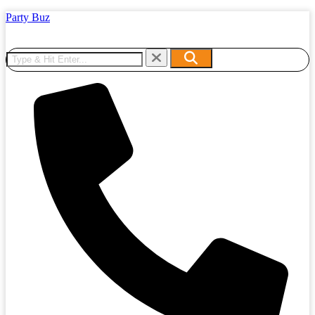
Party Buz