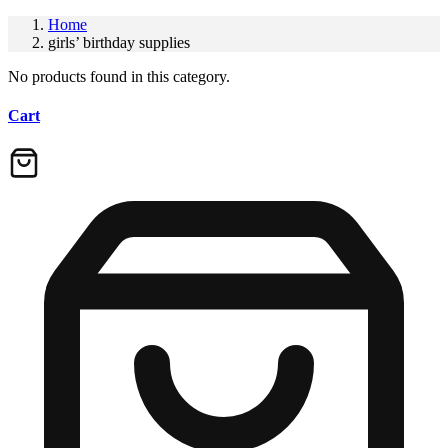
Home
girls’ birthday supplies
No products found in this category.
Cart