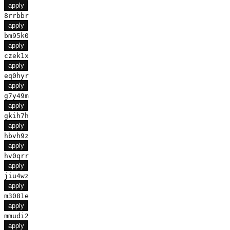
apply
8rrbbr
apply
bm95k0
apply
czek1x
apply
eq0hyr
apply
g7y49m
apply
gkih7h
apply
hbvh9z
apply
hv0qrr
apply
jiu4wz
apply
m3081e
apply
mmudi2
apply