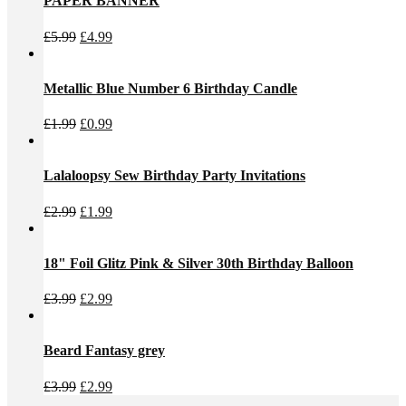
PAPER BANNER
Original
Current
£
5.99
£
4.99
price
price
was:
is:
£5.99.
£4.99.
Metallic Blue Number 6 Birthday Candle
Original
Current
£
1.99
£
0.99
price
price
was:
is:
£1.99.
£0.99.
Lalaloopsy Sew Birthday Party Invitations
Original
Current
£
2.99
£
1.99
price
price
was:
is:
£2.99.
£1.99.
18" Foil Glitz Pink & Silver 30th Birthday Balloon
Original
Current
£
3.99
£
2.99
price
price
was:
is:
£3.99.
£2.99.
Beard Fantasy grey
Original
Current
£
3.99
£
2.99
price
price