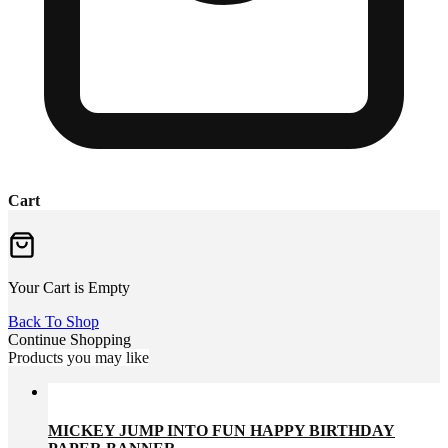
Cart
Your Cart is Empty
Back To Shop
Continue Shopping
Products you may like
MICKEY JUMP INTO FUN HAPPY BIRTHDAY