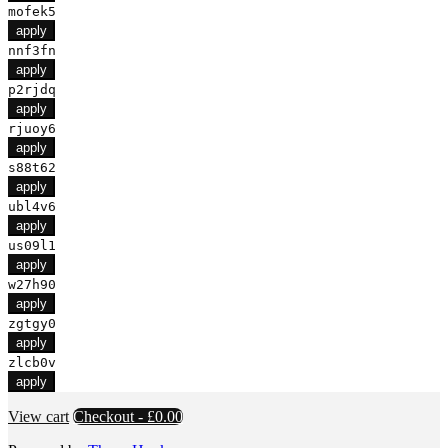
mofek5
apply
nnf3fn
apply
p2rjdq
apply
rjuoy6
apply
s88t62
apply
ubl4v6
apply
us09l1
apply
w27h90
apply
zgtgy0
apply
zlcb0v
apply
View cart
Checkout
-
£0.00