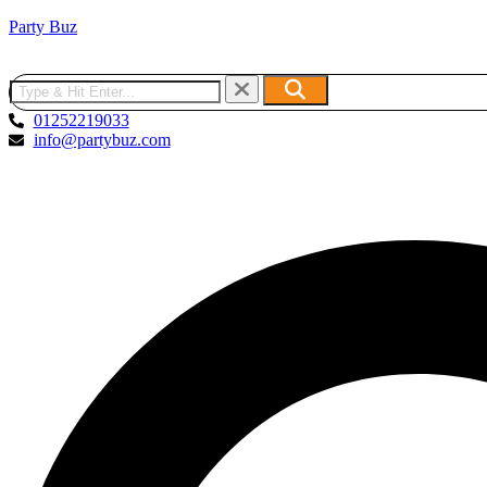
Party Buz
01252219033
info@partybuz.com