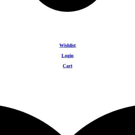
Wishlist
Login
Cart