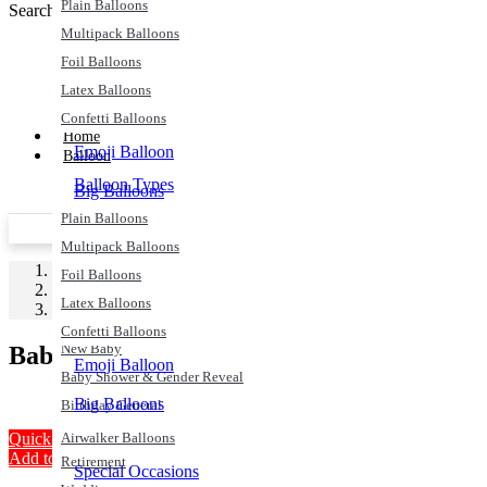
Plain Balloons
Search
Search
Multipack Balloons
Foil Balloons
Latex Balloons
Confetti Balloons
Home
Emoji Balloon
Balloon
Balloon Types
Big Balloons
Plain Balloons
Airwalker Balloons
Price Match Promise
Next Day De
Multipack Balloons
Special Occasions
Home
Foil Balloons
Party Supplies
Christmas & New Years
Latex Balloons
Baby Shower
Anniversary
Confetti Balloons
New Baby
Baby Shower
Emoji Balloon
Baby Shower & Gender Reveal
Big Balloons
Birthday General
Engagement
Quick View
Airwalker Balloons
Add to Wishlist
Retirement
Special Occasions