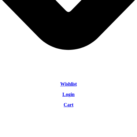
Wishlist
Login
Cart