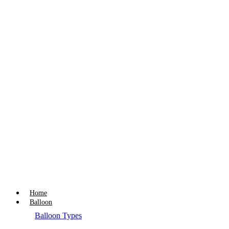
Home
Balloon
Balloon Types