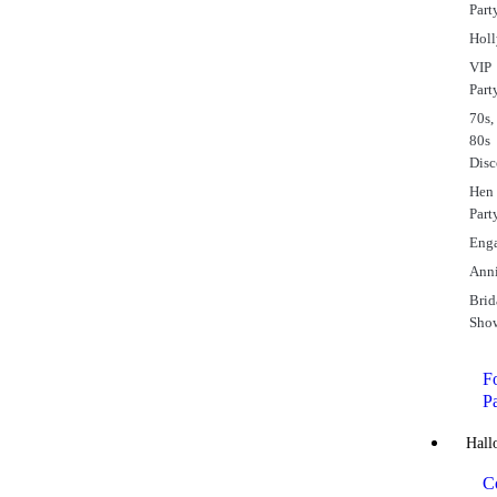
Part
Hol
VIP
Part
70s,
80s
Dis
Hen
Part
Eng
Anni
Brid
Sho
Fo
P
Hall
C