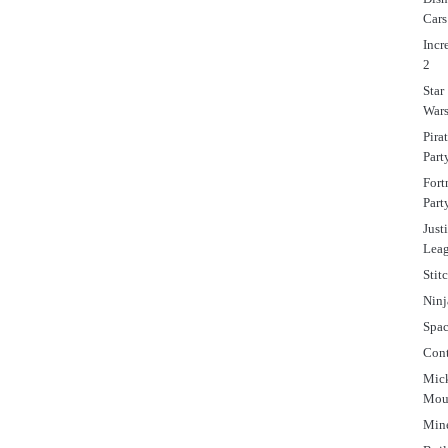
Cars
Incr
2
Star
War
Pira
Part
Fort
Part
Just
Lea
Stit
Ninj
Spa
Cont
Mic
Mou
Mine