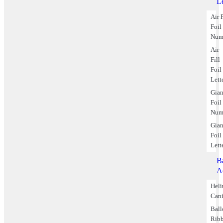
Le
Air F
Foil
Num
Air
Fill
Foil
Lett
Gian
Foil
Num
Gian
Foil
Lett
B
A
Hel
Cani
Bal
Rib