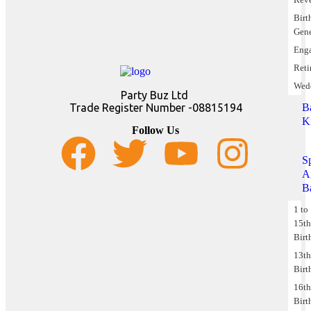
Birt
Gene
Eng
Reti
Wed
Party Buz Ltd
B
Trade Register Number -08815194
K
Follow Us
S
A
B
1 to
15t
Birt
13t
Birt
16t
Birt