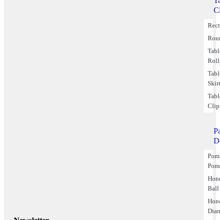
T
C
Rect
Rou
Tabl
Roll
Tabl
Skir
Tabl
Clip
P
D
Pom
Pom
Hon
Ball
Hon
Dia