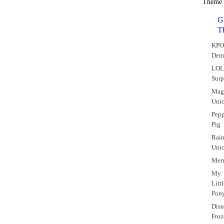
Theme
Gi
T
KPO
Dem
LO
Surp
Mag
Uni
Pep
Pig
Rai
Uni
Mer
My
Litt
Pon
Dis
Fro