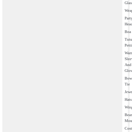
Glas
Wea
Part
Hea
Boa
Tut
Pett
Warm
Slee
And
Glo
Bo
Tie
Jewe
Hats
Win
Bea
Mou
Cos