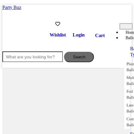
Party Buz
Hom
Wishlist
Login
Cart
Ball
B
T
Search
Plai
Ball
Mul
Ball
Foil
Ball
Lat
Ball
Conf
Ball