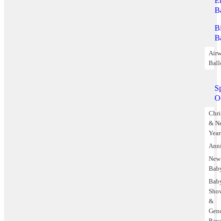
E
B
B
B
Airw
Ball
S
O
Chri
& N
Year
Anni
New
Bab
Bab
Sho
&
Gen
Rev