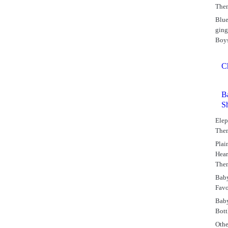
The
Blu
gin
Boy
C
B
S
Elep
The
Plai
Hear
The
Bab
Favo
Bab
Bott
Othe