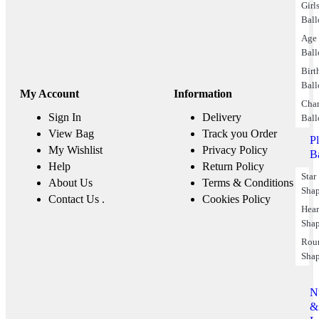
Girl
Ball
Age
Ball
Birt
Ball
My Account
Information
Char
Sign In
Delivery
Ball
View Bag
Track you Order
P
My Wishlist
Privacy Policy
B
Help
Return Policy
Star
About Us
Terms & Conditions
Sha
Contact Us .
Cookies Policy
Hear
Sha
Rou
Sha
N
&